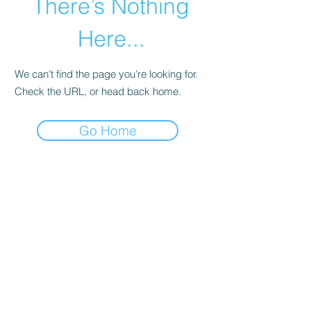
There’s Nothing
Here...
We can’t find the page you’re looking for.
Check the URL, or head back home.
Go Home
©2020 by zone3vegetablegardening. Proudly created