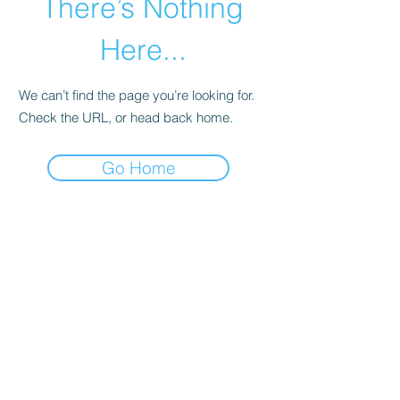
There’s Nothing
Here...
We can’t find the page you’re looking for.
Check the URL, or head back home.
Go Home
©2020 by zone3vegetablegardening. Proudly created