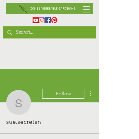
More actions
Follow
sue.secretan
sue.secretan