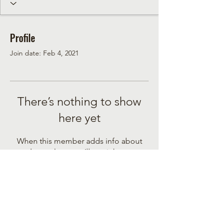
Profile
Join date: Feb 4, 2021
There’s nothing to show
here yet
When this member adds info about
themselves, you’ll see it here.