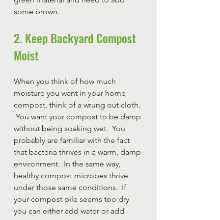
some brown.
2. Keep Backyard Compost 
Moist
When you think of how much 
moisture you want in your home 
compost, think of a wrung out cloth. 
 You want your compost to be damp 
without being soaking wet.  You 
probably are familiar with the fact 
that bacteria thrives in a warm, damp 
environment.  In the same way, 
healthy compost microbes thrive 
under those same conditions.  If 
your compost pile seems too dry 
you can either add water or add 