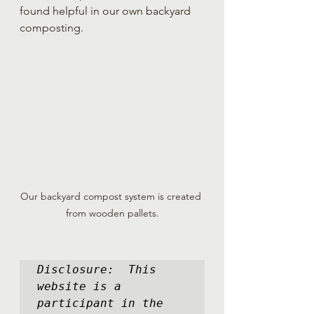
found helpful in our own backyard 
composting.
Our backyard compost system is created 
from wooden pallets.
Disclosure:  This 
website is a 
participant in the 