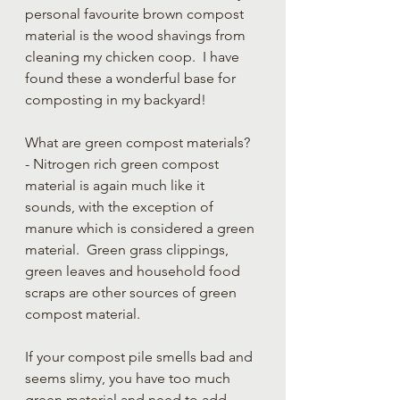
personal favourite brown compost 
material is the wood shavings from 
cleaning my chicken coop.  I have 
found these a wonderful base for 
composting in my backyard!
What are green compost materials? 
- Nitrogen rich green compost 
material is again much like it 
sounds, with the exception of 
manure which is considered a green 
material.  Green grass clippings, 
green leaves and household food 
scraps are other sources of green 
compost material.
If your compost pile smells bad and 
seems slimy, you have too much 
green material and need to add 