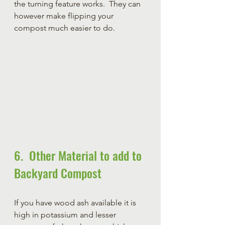
the turning feature works.  They can 
however make flipping your 
compost much easier to do.    
6.  Other Material to add to 
Backyard Compost
If you have wood ash available it is 
high in potassium and lesser 