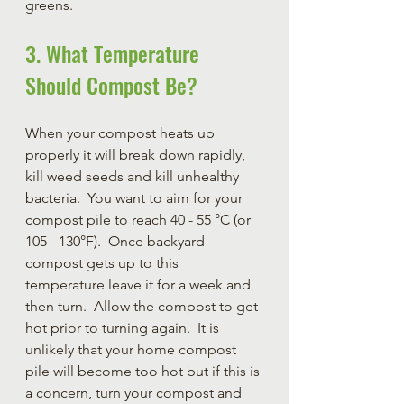
greens.
3. What Temperature 
Should Compost Be?
When your compost heats up 
properly it will break down rapidly, 
kill weed seeds and kill unhealthy 
bacteria.  You want to aim for your 
compost pile to reach 40 - 55 °C (or 
105 - 130°F).  Once backyard 
compost gets up to this 
temperature leave it for a week and 
then turn.  Allow the compost to get 
hot prior to turning again. 
 It is 
unlikely that your home compost 
pile will become too hot but if this is 
a concern, turn your compost and 