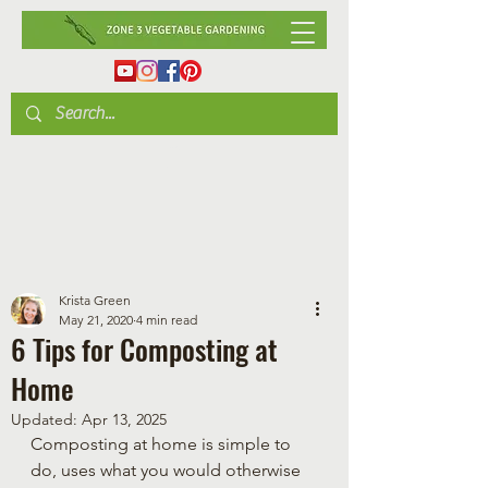
Krista Green
May 21, 2020
4 min read
6 Tips for Composting at
Home
Updated:
Apr 13, 2025
Composting at home is simple to 
do, uses what you would otherwise 