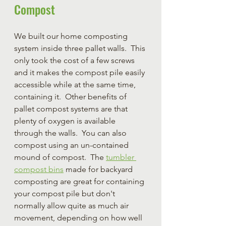
Compost
We built our home composting 
system inside three pallet walls.  This 
only took the cost of a few screws 
and it makes the compost pile easily 
accessible while at the same time, 
containing it.  Other benefits of 
pallet compost systems are that 
plenty of oxygen is available 
through the walls.  You can also 
compost using an un-contained 
mound of compost.  The 
tumbler 
compost bins
 made for backyard 
composting are great for containing 
your compost pile but don't 
normally allow quite as much air 
movement, depending on how well 