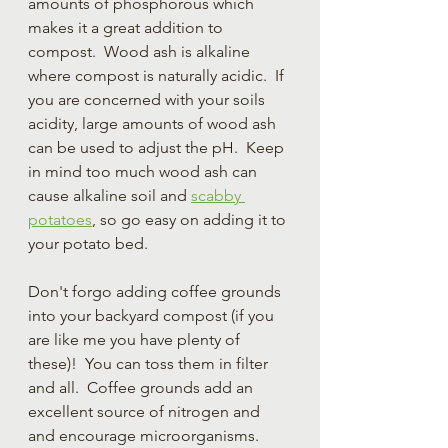
amounts of phosphorous which 
makes it a great addition to 
compost.  Wood ash is alkaline 
where compost is naturally acidic.  If 
you are concerned with your soils 
acidity, large amounts of wood ash 
can be used to adjust the pH.  Keep 
in mind too much wood ash can 
cause alkaline soil and 
scabby 
potatoes
, so go easy on adding it to 
your potato bed.  
Don't forgo adding coffee grounds 
into your backyard compost (if you 
are like me you have plenty of 
these)!  You can toss them in filter 
and all.  Coffee grounds add an 
excellent source of nitrogen and 
and encourage microorganisms.