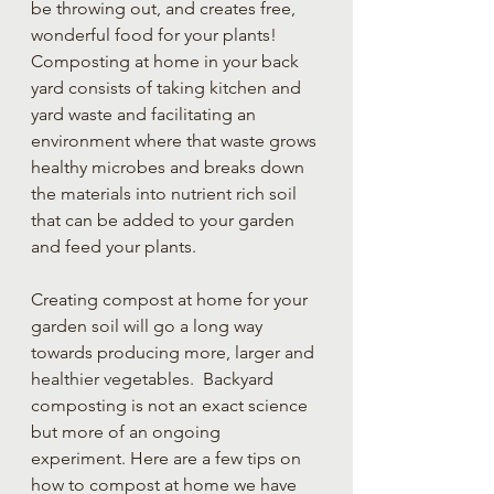
be throwing out, and creates free, 
wonderful food for your plants!  
Composting at home in your back 
yard consists of taking kitchen and 
yard waste and facilitating an 
environment where that waste grows 
healthy microbes and breaks down 
the materials into nutrient rich soil 
that can be added to your garden 
and feed your plants.
Creating compost at home for your 
garden soil will go a long way 
towards producing more, larger and 
healthier vegetables.  Backyard 
composting is not an exact science 
but more of an ongoing 
experiment. Here are a few tips on 
how to compost at home we have 