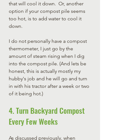
that will cool it down.  Or, another 
option if your compost pile seems 
too hot, is to add water to cool it 
down.  
I do not personally have a compost 
thermometer, I just go by the 
amount of steam rising when I dig 
into the compost pile. (And lets be 
honest, this is actually mostly my 
hubby's job and he will go and turn 
in with his tractor after a week or two 
of it being hot.)
4. Turn Backyard Compost 
Every Few Weeks
As discussed previously, when 