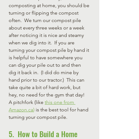
composting at home, you should be 
turning or flipping the compost 
often.  We turn our compost pile 
about every three weeks or a week 
after noticing it is nice and steamy 
when we dig into it.  If you are 
turning your compost pile by hand it 
is helpful to have somewhere you 
can dig your pile out to and then 
dig it back in.  (I did do mine by 
hand prior to our tractor.)  This can 
take quite a bit of hard work, but 
hey, no need for the gym that day!  
A pitchfork (like 
this one from 
Amazon.ca
)
 is the best tool for hand 
turning your compost pile.
5.  How to Build a Home 