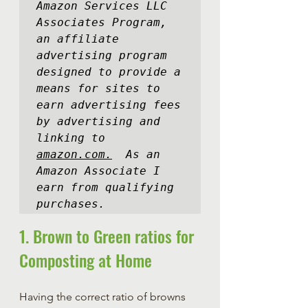
Amazon Services LLC 
Associates Program, 
an affiliate 
advertising program 
designed to provide a 
means for sites to 
earn advertising fees 
by advertising and 
linking to 
amazon.com.
  As an 
Amazon Associate I 
earn from qualifying 
purchases.
1. Brown to Green ratios for 
Composting at Home
Having the correct ratio of browns 