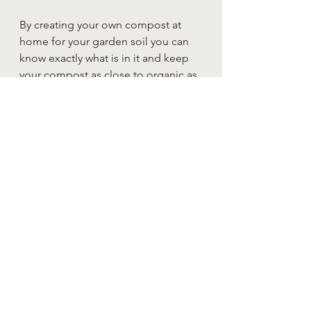
By creating your own compost at 
home for your garden soil you can 
know exactly what is in it and keep 
your compost as close to organic as 
you desire.  Compost adds 
nutrients, works to aerate and 
creates good drainage for your 
vegetable garden soil.  What is not 
to love about this self-sustaining 
system of turning household waste 
into healthy organic food for us and 
our families?
Find more 
ways of improving your 
garden soil here
.
If you have found this article helpful 