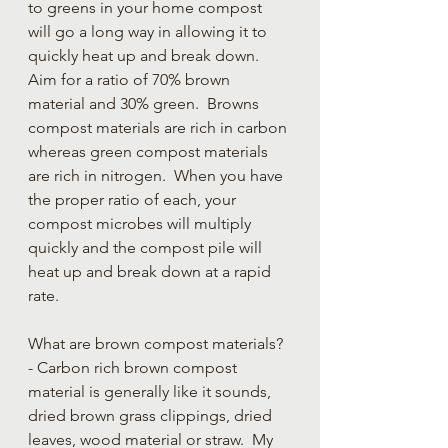
to greens in your home compost 
will go a long way in allowing it to 
quickly heat up and break down. 
Aim for a ratio of 70% brown 
material and 30% green.  Browns 
compost materials are rich in carbon 
whereas green compost materials 
are rich in nitrogen.  When you have 
the proper ratio of each, your 
compost microbes will multiply 
quickly and the compost pile will 
heat up and break down at a rapid 
rate.  
What are brown compost materials? 
- Carbon rich brown compost 
material is generally like it sounds, 
dried brown grass clippings, dried 
leaves, wood material or straw.  My 