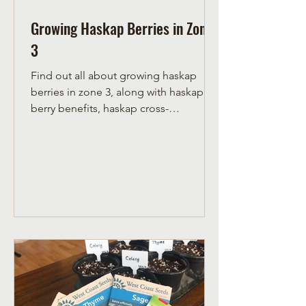
Growing Haskap Berries in Zone
3
Find out all about growing haskap
berries in zone 3, along with haskap
berry benefits, haskap cross-
pollination needs, and where to plant.