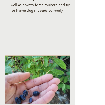
well as how to force rhubarb and tips
for harvesting rhubarb correctly.