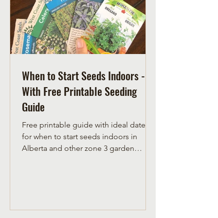
When to Start Seeds Indoors -
With Free Printable Seeding
Guide
Free printable guide with ideal dates
for when to start seeds indoors in
Alberta and other zone 3 garden
climates.