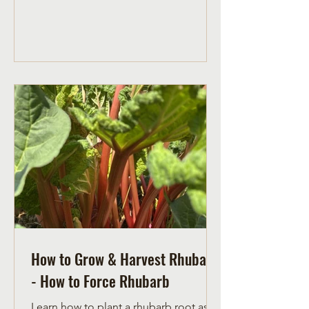
more prone to go into severe
transplant shock. Plant pumpkin seeds
indoors between April 21 and 28 to
transplant outdoors on June 1.
How to Grow & Harvest Rhubarb
- How to Force Rhubarb
Learn how to plant a rhubarb root as