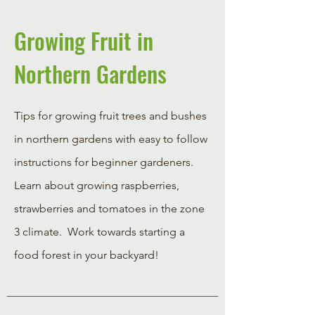
Growing Fruit in
Northern Gardens
Tips for growing fruit trees and bushes
in northern gardens with easy to follow
instructions for beginner gardeners.
Learn about growing raspberries,
strawberries and tomatoes in the zone
3 climate. Work towards starting a
food forest in your backyard!