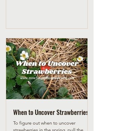
When to Uncover Strawberries
To figure out when to uncover
strawberries in the spring, pull the