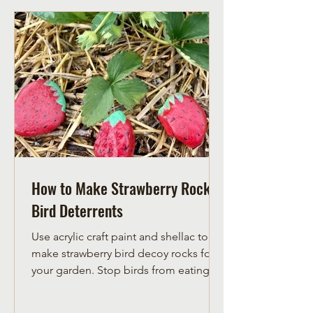
How to Make Strawberry Rock
Bird Deterrents
Use acrylic craft paint and shellac to
make strawberry bird decoy rocks for
your garden. Stop birds from eating
your strawberries with thes