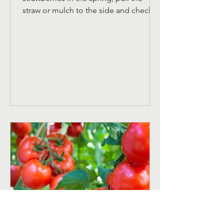
straw or mulch to the side and check
for new growth.