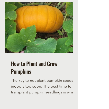
How to Plant and Grow
Pumpkins
The key to not plant pumpkin seeds
indoors too soon. The best time to
transplant pumpkin seedlings is when
they have their third true leaf. If
pumpkin plants are any larger, they are