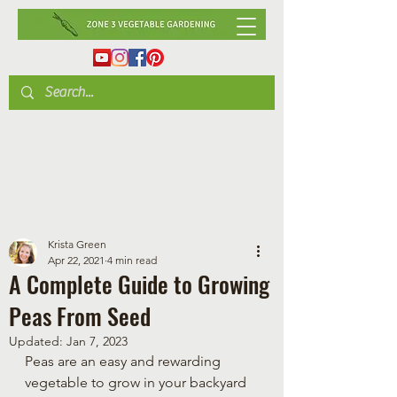
Krista Green
Apr 22, 2021
4 min read
A Complete Guide to Growing
Peas From Seed
Updated:
Jan 7, 2023
Peas are an easy and rewarding 
vegetable to grow in your backyard 