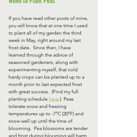
When to Plant Peas
If you have read other posts of mine, 
you will know that at one time I used 
to plant all of my garden the third 
week in May, right around my last 
frost date.  Since then, I have 
learned through the advice of 
seasoned gardeners, along with 
experimenting myself, that cold 
hardy crops can be planted up to a 
month prior to last expected frost 
with great success.  (Find my full 
planting schedule 
here
.)  Peas 
tolerate snow and freezing 
temperatures up to -7°C (20°F) and 
snow well up until the time of 
blooming.  Pea blossoms are tender 
and frost during blooming will harm 