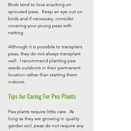
Birds tend to love snacking on 
sprouted peas.  Keep an eye out on 
birds and if necessary, consider 
covering your young peas with 
netting.
Although it is possible to transplant 
peas, they do not always transplant 
well.  I recommend planting pea 
seeds outdoors in their permanent 
location rather than starting them 
indoors.
Tips for Caring For Pea Plants
Pea plants require little care.  As 
long as they are growing in quality 
garden soil, peas do not require any 