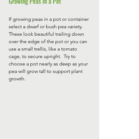
Growing Peas in a Pot
If growing peas in a pot or container 
select a dwarf or bush pea variety.  
These look beautiful trailing down 
over the edge of the pot or you can 
use a small trellis, like a tomato 
cage, to secure upright.  Try to 
choose a pot nearly as deep as your 
pea will grow tall to support plant 
growth.