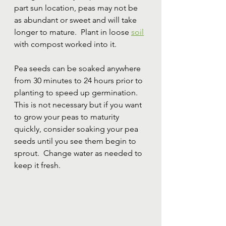
part sun location, peas may not be 
as abundant or sweet and will take 
longer to mature.  Plant in loose 
soil
with compost worked into it.
Pea seeds can be soaked anywhere 
from 30 minutes to 24 hours prior to 
planting to speed up germination.  
This is not necessary but if you want 
to grow your peas to maturity 
quickly, consider soaking your pea 
seeds until you see them begin to 
sprout.  Change water as needed to 
keep it fresh.