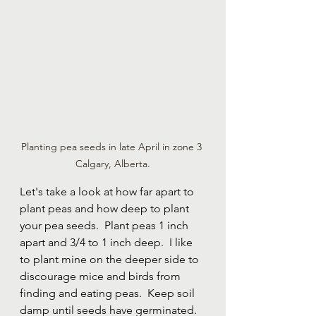
Planting pea seeds in late April in zone 3 
Calgary, Alberta.
Let's take a look at how far apart to 
plant peas and how deep to plant 
your pea seeds.  Plant peas 1 inch 
apart and 3/4 to 1 inch deep.  I like 
to plant mine on the deeper side to 
discourage mice and birds from 
finding and eating peas.  Keep soil 
damp until seeds have germinated.  