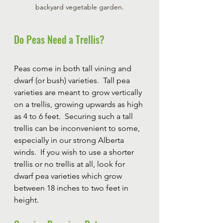
backyard vegetable garden.
Do Peas Need a Trellis?
Peas come in both tall vining and 
dwarf (or bush) varieties.  Tall pea 
varieties are meant to grow vertically 
on a trellis, growing upwards as high 
as 4 to 6 feet.  Securing such a tall 
trellis can be inconvenient to some, 
especially in our strong Alberta 
winds.  If you wish to use a shorter 
trellis or no trellis at all, look for 
dwarf pea varieties which grow 
between 18 inches to two feet in 
height.