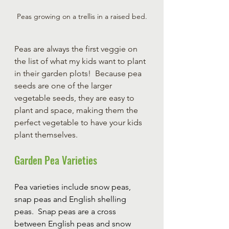
Peas growing on a trellis in a raised bed.
Peas are always the first veggie on 
the list of what my kids want to plant 
in their garden plots!  Because pea 
seeds are one of the larger 
vegetable seeds, they are easy to 
plant and space, making them the 
perfect vegetable to have your kids 
plant themselves.
Garden Pea Varieties
Pea varieties include snow peas, 
snap peas and English shelling 
peas.  Snap peas are a cross 
between English peas and snow 