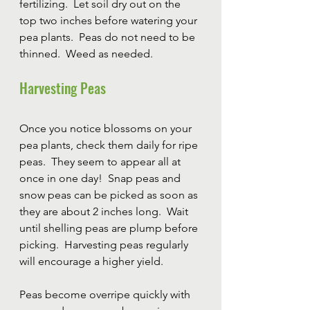
fertilizing.  Let soil dry out on the 
top two inches before watering your 
pea plants.  Peas do not need to be 
thinned.  Weed as needed.
Harvesting Peas
Once you notice blossoms on your 
pea plants, check them daily for ripe 
peas.  They seem to appear all at 
once in one day!  Snap peas and 
snow peas can be picked as soon as 
they are about 2 inches long.  Wait 
until shelling peas are plump before 
picking.  Harvesting peas regularly 
will encourage a higher yield.
Peas become overripe quickly with 