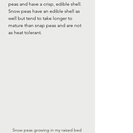
peas and have a crisp, edible shell.  
Snow peas have an edible shell as 
well but tend to take longer to 
mature than snap peas and are not 
as heat tolerant.  
Snow peas growing in my raised bed 