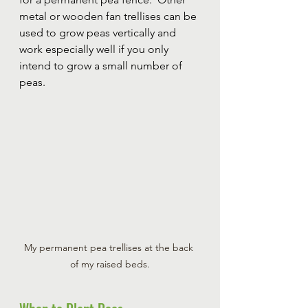
metal or wooden fan trellises can be 
used to grow peas vertically and 
work especially well if you only 
intend to grow a small number of 
peas.
My permanent pea trellises at the back 
of my raised beds.