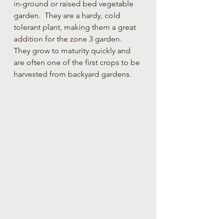
in-ground or raised bed vegetable 
garden.  They are a hardy, cold 
tolerant plant, making them a great 
addition for the zone 3 garden.  
They grow to maturity quickly and 
are often one of the first crops to be 
harvested from backyard gardens.  