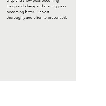
snap and snow peas becoming 
tough and chewy and shelling peas 
becoming bitter.  Harvest 
thoroughly and often to prevent this.
Peas growing up a trellis and ready to be 
harvested.