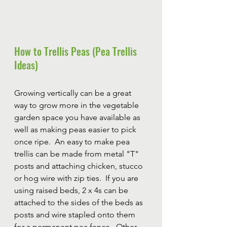
How to Trellis Peas (Pea Trellis 
Ideas)
Growing vertically can be a great 
way to grow more in the vegetable 
garden space you have available as 
well as making peas easier to pick 
once ripe.  An easy to make pea 
trellis can be made from metal "T" 
posts and attaching chicken, stucco 
or hog wire with zip ties.  If you are 
using raised beds, 2 x 4s can be 
attached to the sides of the beds as 
posts and wire stapled onto them 
for a permanent pea fence.  Other 