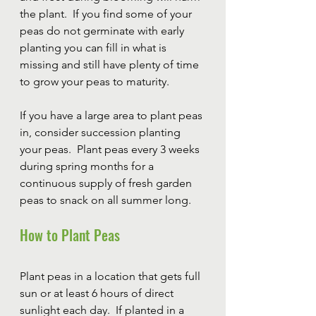
the plant.  If you find some of your 
peas do not germinate with early 
planting you can fill in what is 
missing and still have plenty of time 
to grow your peas to maturity.  
If you have a large area to plant peas 
in, consider succession planting 
your peas.  Plant peas every 3 weeks 
during spring months for a 
continuous supply of fresh garden 
peas to snack on all summer long.
How to Plant Peas
Plant peas in a location that gets full 
sun or at least 6 hours of direct 
sunlight each day.  If planted in a 