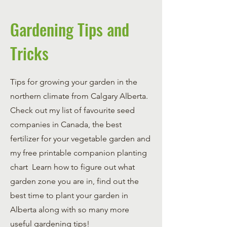
Gardening Tips and
Tricks
Tips for growing your garden in the
northern climate from Calgary Alberta.
Check out my list of favourite seed
companies in Canada, the best
fertilizer for your vegetable garden and
my free printable companion planting
chart Learn how to figure out what
garden zone you are in, find out the
best time to plant your garden in
Alberta along with so many more
useful gardening tips!