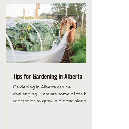
Tips for Gardening in Alberta
Gardening in Alberta can be
challenging. Here are some of the best
vegetables to grow in Alberta along
with herbs to grow in Alberta.