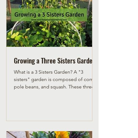
Growing a Three Sisters Garden
What is a 3 Sisters Garden? A "3
sisters" garden is composed of corn,
pole beans, and squash. These three
vegetables are grown together in one
space and compliment each other.
Corn grows upright, providing a pole
for pole beans to use as a trellis and
grow on. Pole beans put nitrogen into
the soil, feeding the heavy feeders,