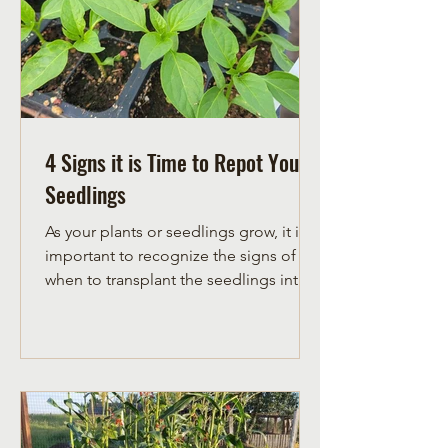
4 Signs it is Time to Repot Your
Seedlings
As your plants or seedlings grow, it is
important to recognize the signs of
when to transplant the seedlings into
bigger pots. Learn to...