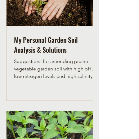
My Personal Garden Soil
Analysis & Solutions
Suggestions for amending prairie
vegetable garden soil with high pH,
low nitrogen levels and high salinity.