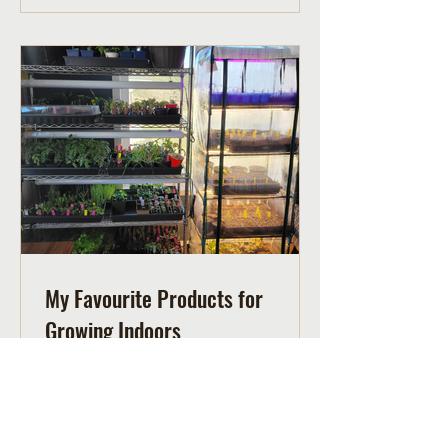
My Favourite Products for
Growing Indoors
Supplies I use for starting seeds and
growing indoors including an indoor
greenhouse, grow lights, a light timer
and a mat.