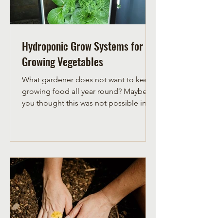
Hydroponic Grow Systems for
Growing Vegetables
What gardener does not want to keep
growing food all year round? Maybe
you thought this was not possible in
the zone 3 gardening...