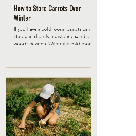
How to Store Carrots Over
Winter
If you have a cold room, carrots can be
stored in slightly moistened sand or
wood shavings. Without a cold room,
it is necessary to store ca