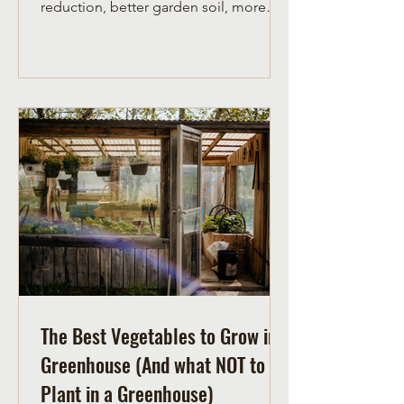
reduction, better garden soil, more
garden compost and more joy!
The Best Vegetables to Grow in a
Greenhouse (And what NOT to
Plant in a Greenhouse)