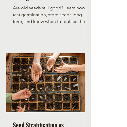
Are old seeds still good? Learn how to
test germination, store seeds long
term, and know when to replace them
for a successful northern garden.
Seed Stratification vs.