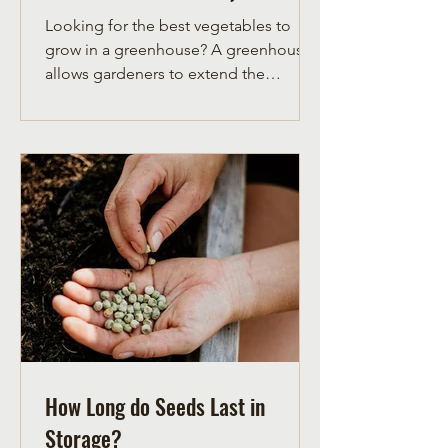
Looking for the best vegetables to
grow in a greenhouse? A greenhouse
allows gardeners to extend the
growing season, protect crops from
unpredictable weather, and
successfully grow heat-loving
vegetables that may struggle outdoors
—especially in cooler climates. From
tomatoes and peppers to cucumbers
and basil, choosing the right
vegetables for greenhouse growing
can dramatically improve yields and
help ensure your crops reach maturity
before frost.
How Long do Seeds Last in
Storage?