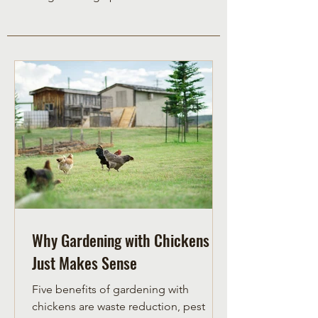
Why Gardening with Chickens
Just Makes Sense
Five benefits of gardening with
chickens are waste reduction, pest