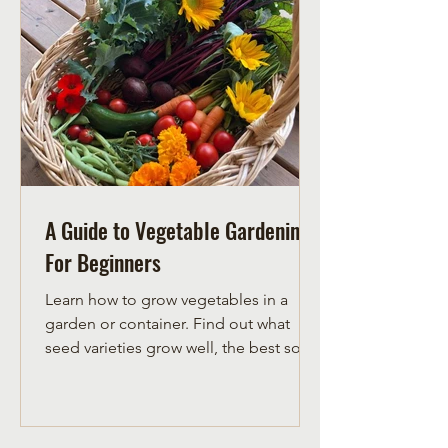
corn and squash. Squash grows along
the ground in-between the corn and
pole beans. Once established, the
squash acts as a ground cover,
keeping mois
A Guide to Vegetable Gardening
For Beginners
Learn how to grow vegetables in a
garden or container. Find out what
seed varieties grow well, the best soil
for growing veggies and when to