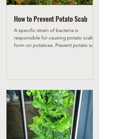
How to Prevent Potato Scab
A specific strain of bacteria is
responsible for causing potato scab to
form on potatoes. Prevent potato scab
by lowering soil pH with sulf