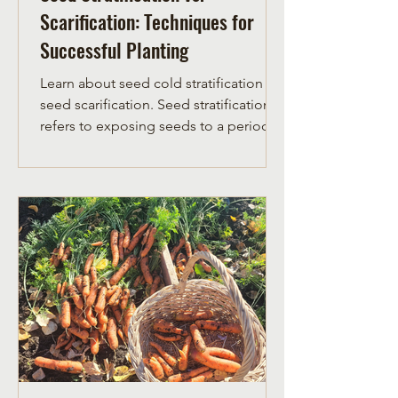
Scarification: Techniques for
Successful Planting
Learn about seed cold stratification vs
seed scarification. Seed stratification
refers to exposing seeds to a period of
cold temperatures.