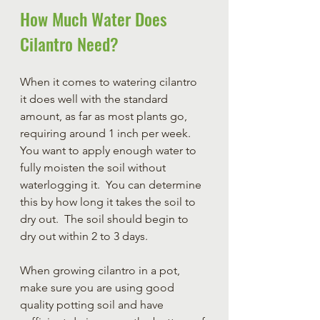
How Much Water Does 
Cilantro Need?
When it comes to watering cilantro 
it does well with the standard 
amount, as far as most plants go, 
requiring around 1 inch per week.  
You want to apply enough water to 
fully moisten the soil without 
waterlogging it.  You can determine 
this by how long it takes the soil to 
dry out.  The soil should begin to 
dry out within 2 to 3 days.  
When growing cilantro in a pot, 
make sure you are using good 
quality potting soil and have 