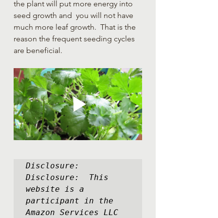
the plant will put more energy into 
seed growth and  you will not have 
much more leaf growth.  That is the 
reason the frequent seeding cycles 
are beneficial.      
Disclosure:  
Disclosure:  This 
website is a 
participant in the 
Amazon Services LLC 