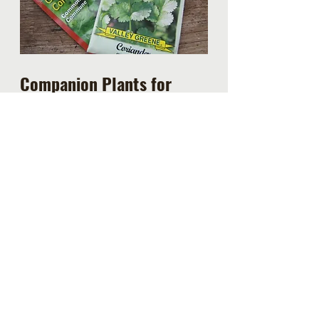
Companion Plants for 
Cilantro
Cilantro makes for a great 
companion plant
 to cabbage, 
broccoli, lettuce, spinach and kale 
as it deters leaf-eating pests from 
your vegetables.  It also does well 
next to celery, parsley, peas, 
potatoes and tomatoes.  