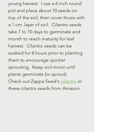
young harvest.  I use a 6 inch round 
pot and place about 10 seeds on 
top of the soil, then cover those with 
a 1 cm. layer of soil.  Cilantro seeds 
take 7 to 10 days to germinate and 
month to reach maturity for leaf 
harvest.  Cilantro seeds can be 
soaked for 8 hours prior to planting 
them to encourage quicker 
sprouting.  Keep soil moist until 
plants germinate (or sprout).  
Check out Zappa Seed's 
cilantro
 or 
these cilantro seeds from Amazon.