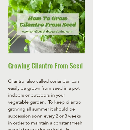
Growing Cilantro From Seed
Cilantro, also called coriander, can 
easily be grown from seed in a pot 
indoors or outdoors in your 
vegetable garden.  To keep cilantro 
growing all summer it should be 
succession sown every 2 or 3 weeks 
in order to maintain a constant fresh 
supply for your household.  In 