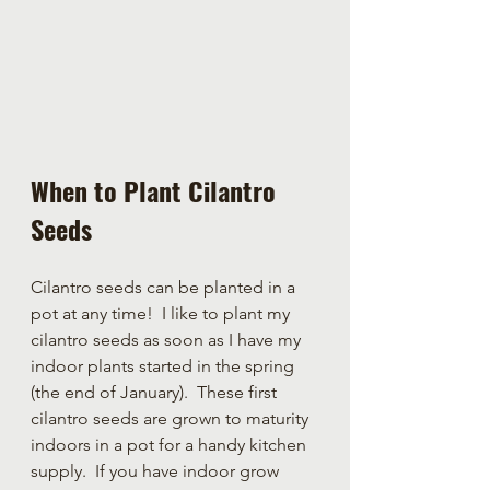
When to Plant Cilantro 
Seeds
Cilantro seeds can be planted in a 
pot at any time!  I like to plant my 
cilantro seeds as soon as I have my 
indoor plants started in the spring 
(the end of January).  These first 
cilantro seeds are grown to maturity 
indoors in a pot for a handy kitchen 
supply.  If you have indoor grow 