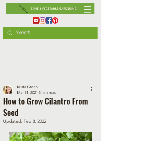
Krista Green
Mar 31, 2021
3 min read
How to Grow Cilantro From
Seed
Updated:
Feb 8, 2022