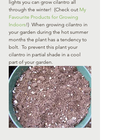
lights you can grow cilantro all 
through the winter!  (Check out
 My 
Favourite Products for Growing 
Indoors
!)  When growing cilantro in 
your garden during the hot summer 
months the plant has a tendency to 
bolt.  To prevent this plant your 
cilantro in partial shade in a cool 
part of your garden.