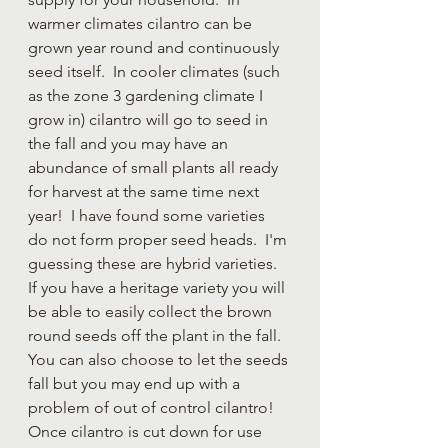
warmer climates cilantro can be 
grown year round and continuously 
seed itself.  In cooler climates (such 
as the zone 3 gardening climate I 
grow in) cilantro will go to seed in 
the fall and you may have an 
abundance of small plants all ready 
for harvest at the same time next 
year!  I have found some varieties 
do not form proper seed heads.  I'm 
guessing these are hybrid varieties.  
If you have a heritage variety you will 
be able to easily collect the brown 
round seeds off the plant in the fall.  
You can also choose to let the seeds 
fall but you may end up with a 
problem of out of control cilantro!  
Once cilantro is cut down for use 