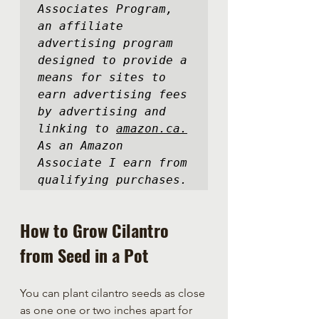
Associates Program, 
an affiliate 
advertising program 
designed to provide a 
means for sites to 
earn advertising fees 
by advertising and 
linking to 
amazon.ca.
As an Amazon 
Associate I earn from 
qualifying purchases.
How to Grow Cilantro 
from Seed in a Pot
You can plant cilantro seeds as close 
as one one or two inches apart for 