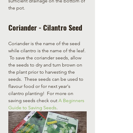
sufficient drainage on the bottom of 
the pot.
Coriander - Cilantro Seed
Coriander is the name of the seed 
while cilantro is the name of the leaf. 
 To save the coriander seeds, allow 
the seeds to dry and turn brown on 
the plant prior to harvesting the 
seeds.  These seeds can be used to 
flavour food or for next year's 
cilantro planting!  For more on 
saving seeds check out
 A Beginners 
Guide to Saving Seeds
.