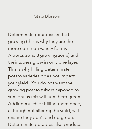
Potato Blossom
Determinate potatoes are fast 
growing (this is why they are the 
more common variety for my 
Alberta, zone 3 growing zone) and 
their tubers grow in only one layer.  
This is why hilling determinate 
potato varieties does not impact 
your yield.  You do not want the 
growing potato tubers exposed to 
sunlight as this will turn them green.  
Adding mulch or hilling them once, 
although not altering the yield, will 
ensure they don't end up green.  
Determinate potatoes also produce 