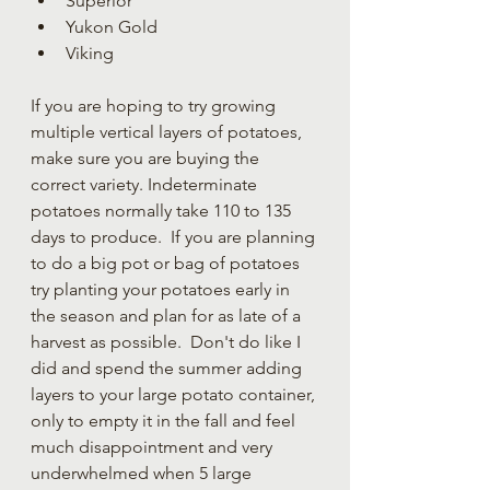
Superior
Yukon Gold
Viking
If you are hoping to try growing 
multiple vertical layers of potatoes, 
make sure you are buying the 
correct variety. Indeterminate 
potatoes normally take 110 to 135 
days to produce.  If you are planning 
to do a big pot or bag of potatoes 
try planting your potatoes early in 
the season and plan for as late of a 
harvest as possible.  Don't do like I 
did and spend the summer adding 
layers to your large potato container, 
only to empty it in the fall and feel 
much disappointment and very 
underwhelmed when 5 large 