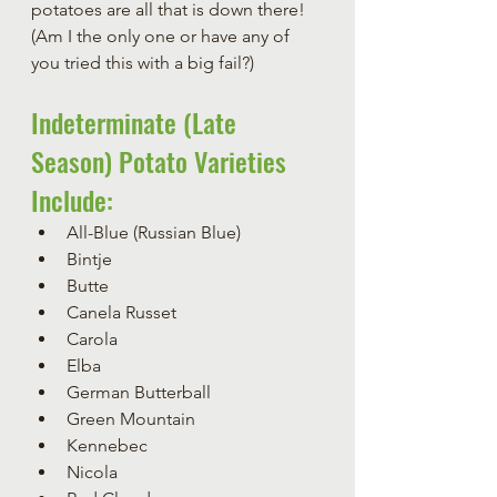
potatoes are all that is down there!  
(Am I the only one or have any of 
you tried this with a big fail?)
Indeterminate (Late 
Season) Potato Varieties 
Include:
All-Blue (Russian Blue)
Bintje
Butte
Canela Russet
Carola
Elba
German Butterball
Green Mountain
Kennebec
Nicola