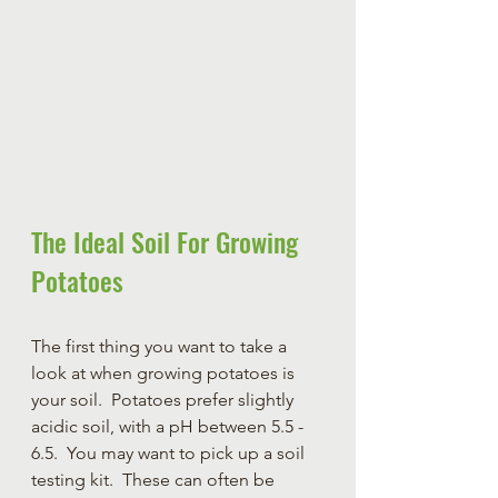
The Ideal Soil For Growing 
Potatoes
The first thing you want to take a 
look at when growing potatoes is 
your soil.  Potatoes prefer slightly 
acidic soil, with a pH between 5.5 - 
6.5.  You may want to pick up a soil 
testing kit.  These can often be 