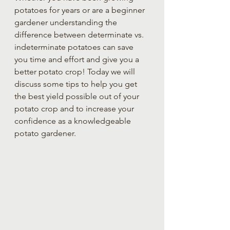
potatoes for years or are a beginner 
gardener understanding the 
difference between determinate vs. 
indeterminate potatoes can save 
you time and effort and give you a 
better potato crop! Today we will 
discuss some tips to help you get 
the best yield possible out of your 
potato crop and to increase your 
confidence as a knowledgeable 
potato gardener.