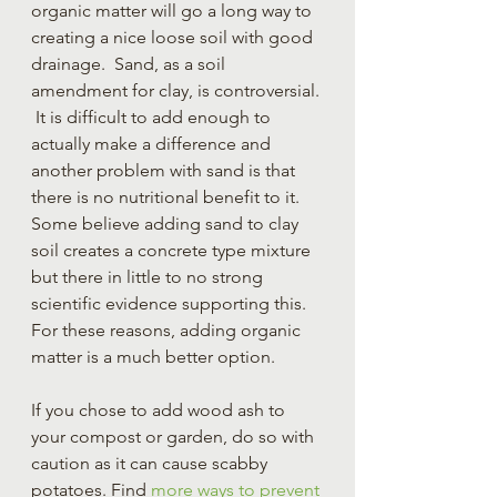
organic matter will go a long way to 
creating a nice loose soil with good 
drainage.  Sand, as a soil 
amendment for clay, is controversial. 
 It is difficult to add enough to 
actually make a difference and 
another problem with sand is that 
there is no nutritional benefit to it.  
Some believe adding sand to clay 
soil creates a concrete type mixture 
but there in little to no strong 
scientific evidence supporting this.  
For these reasons, adding organic 
matter is a much better option.
If you chose to add wood ash to 
your compost or garden, do so with 
caution as it can cause scabby 
potatoes. Find 
more ways to prevent 