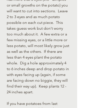
or small growths on the potato) you 
will want to cut into sections.  Leave 
2 to 3 eyes and as much potato 
possible on each cut piece.  This 
takes guess work but don't worry 
too much about it.  A few extra or a 
few missing eyes, or a little more or 
less potato, will most likely grow just 
as well as the others.  If there are 
less than 4 eyes plant the potato 
whole.  Dig a hole approximately 4 
to 6 inches deep and drop potato in 
with eyes facing up (again, if some 
are facing down no biggie, they will 
find their way up).  Keep plants 12 - 
24 inches apart. 
If you have potatoes from last 