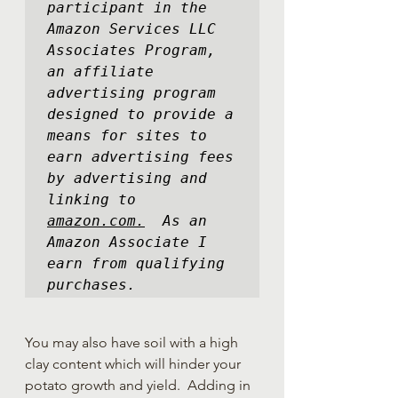
participant in the 
Amazon Services LLC 
Associates Program, 
an affiliate 
advertising program 
designed to provide a 
means for sites to 
earn advertising fees 
by advertising and 
linking to 
amazon.com.
  As an 
Amazon Associate I 
earn from qualifying 
purchases.
You may also have soil with a high 
clay content which will hinder your 
potato growth and yield.  Adding in 