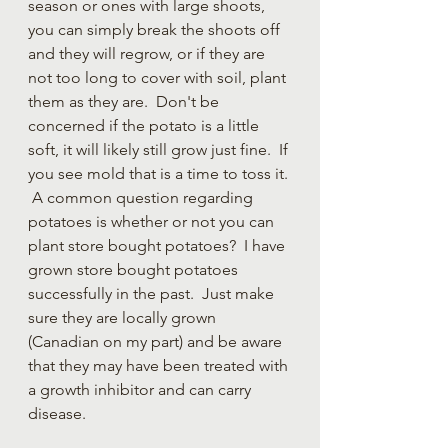
season or ones with large shoots, 
you can simply break the shoots off 
and they will regrow, or if they are 
not too long to cover with soil, plant 
them as they are.  Don't be 
concerned if the potato is a little 
soft, it will likely still grow just fine.  If 
you see mold that is a time to toss it. 
 A common question regarding 
potatoes is whether or not you can 
plant store bought potatoes?  I have 
grown store bought potatoes 
successfully in the past.  Just make 
sure they are locally grown 
(Canadian on my part) and be aware 
that they may have been treated with 
a growth inhibitor and can carry 
disease.