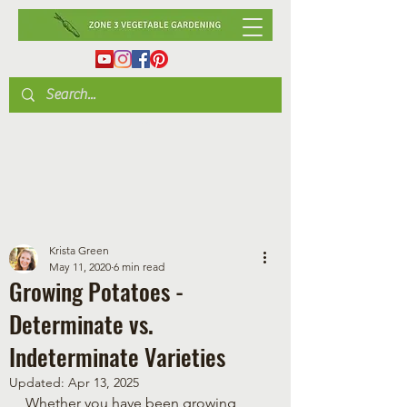
Krista Green
May 11, 2020
6 min read
Growing Potatoes -
Determinate vs.
Indeterminate Varieties
Updated:
Apr 13, 2025
Whether you have been growing 