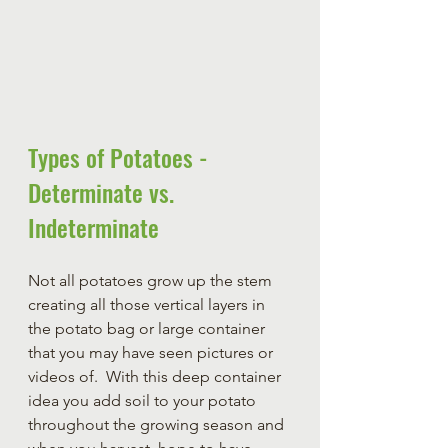
Types of Potatoes - 
Determinate vs. 
Indeterminate 
Not all potatoes grow up the stem 
creating all those vertical layers in 
the potato bag or large container 
that you may have seen pictures or 
videos of.  With this deep container 
idea you add soil to your potato 
throughout the growing season and 