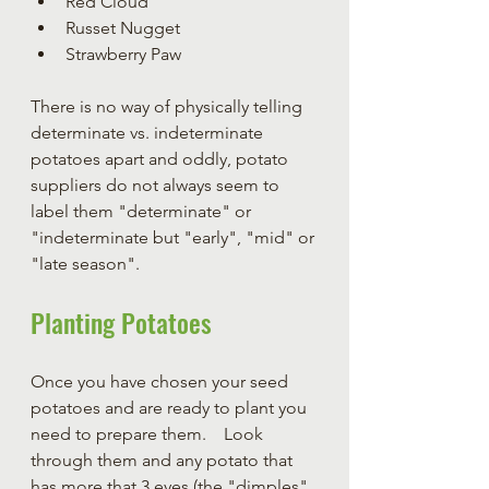
Red Cloud
Russet Nugget
Strawberry Paw
There is no way of physically telling 
determinate vs. indeterminate 
potatoes apart and oddly, potato 
suppliers do not always seem to 
label them "determinate" or 
"indeterminate but "early", "mid" or 
"late season".
Planting Potatoes
Once you have chosen your seed 
potatoes and are ready to plant you 
need to prepare them.    Look 
through them and any potato that 
has more that 3 eyes (the "dimples" 