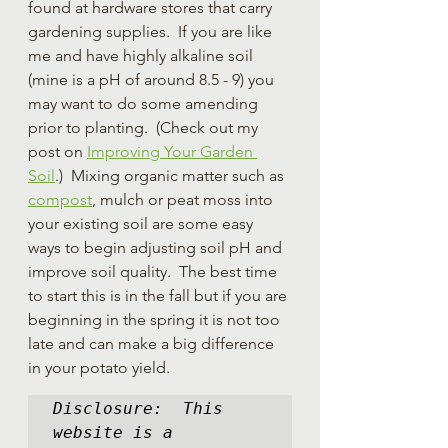
found at hardware stores that carry 
gardening supplies.  If you are like 
me and have highly alkaline soil 
(mine is a pH of around 8.5 - 9) you 
may want to do some amending 
prior to planting.  (Check out my 
post on 
Improving Your Garden 
Soil
.)  Mixing organic matter such as 
compost
, mulch or peat moss into 
your existing soil are some easy 
ways to begin adjusting soil pH and 
improve soil quality.  The best time 
to start this is in the fall but if you are 
beginning in the spring it is not too 
late and can make a big difference 
in your potato yield.  
Disclosure:  This 
website is a 