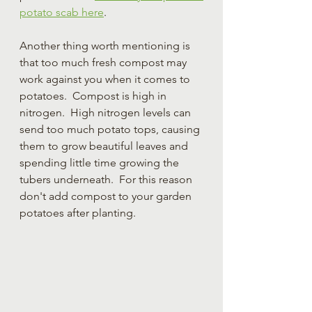
potato scab here
.
Another thing worth mentioning is 
that too much fresh compost may 
work against you when it comes to 
potatoes.  Compost is high in 
nitrogen.  High nitrogen levels can 
send too much potato tops, causing 
them to grow beautiful leaves and 
spending little time growing the 
tubers underneath.  For this reason 
don't add compost to your garden 
potatoes after planting.