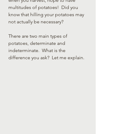
when you harvest, hope to have 
multitudes of potatoes!  Did you 
know that hilling your potatoes may 
not actually be necessary?  
There are two main types of 
potatoes, determinate and 
indeterminate.  What is the 
difference you ask?  Let me explain.