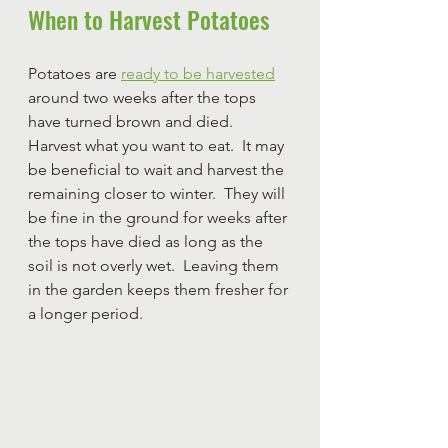
When to Harvest Potatoes
Potatoes are 
ready to be harvested
around two weeks after the tops 
have turned brown and died.  
Harvest what you want to eat.  It may 
be beneficial to wait and harvest the 
remaining closer to winter.  They will 
be fine in the ground for weeks after 
the tops have died as long as the 
soil is not overly wet.  Leaving them 
in the garden keeps them fresher for 
a longer period. 