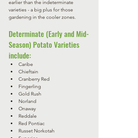
earlier than the indeterminate 
varieties - a big plus for those 
gardening in the cooler zones.
Determinate (Early and Mid-
Season) Potato Varieties 
include:
Caribe
Chieftain
Cranberry Red
Fingerling
Gold Rush
Norland
Onaway
Reddale
Red Pontiac
Russet Norkotah