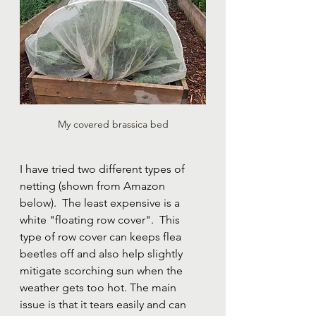
My covered brassica bed
I have tried two different types of 
netting (shown from Amazon 
below).  The least expensive is a 
white "floating row cover".  This 
type of row cover can keeps flea 
beetles off and also help slightly 
mitigate scorching sun when the 
weather gets too hot. The main 
issue is that it tears easily and can 