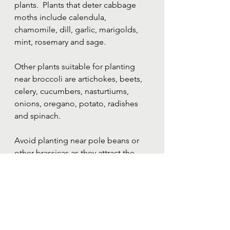
plants.  Plants that deter cabbage 
moths include calendula, 
chamomile, dill, garlic, marigolds, 
mint, rosemary and sage.  
Other plants suitable for planting 
near broccoli are artichokes, beets, 
celery, cucumbers, nasturtiums, 
onions, oregano, potato, radishes 
and spinach.
Avoid planting near pole beans or 
other brassicas as they attract the 
same pests (unless you are able to 
keep covered at all times).
Find my complete 
printable 
companion planting guide here
.