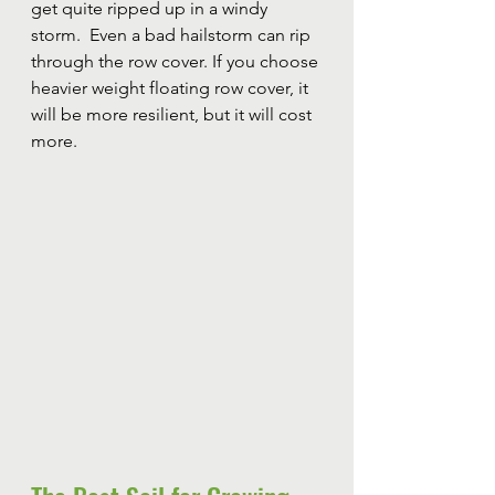
get quite ripped up in a windy 
storm.  Even a bad hailstorm can rip 
through the row cover. If you choose 
heavier weight floating row cover, it 
will be more resilient, but it will cost 
more. 