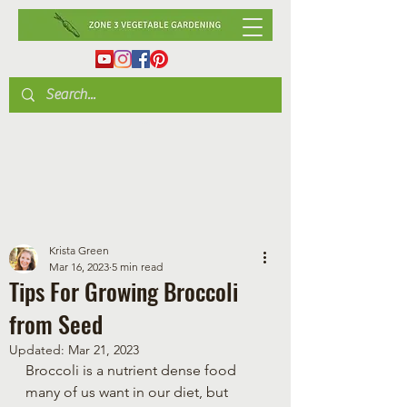
Krista Green
Mar 16, 2023
5 min read
Tips For Growing Broccoli
from Seed
Updated:
Mar 21, 2023
Broccoli is a nutrient dense food 
many of us want in our diet, but 