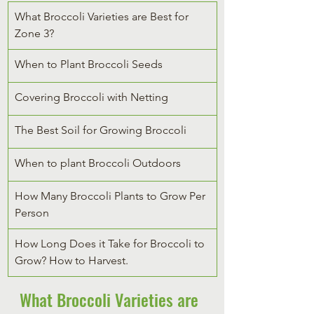
What Broccoli Varieties are Best for 
Zone 3?
When to Plant Broccoli Seeds
Covering Broccoli with Netting
The Best Soil for Growing Broccoli
When to plant Broccoli Outdoors
How Many Broccoli Plants to Grow Per 
Person
How Long Does it Take for Broccoli to 
Grow? How to Harvest.
What Broccoli Varieties are 