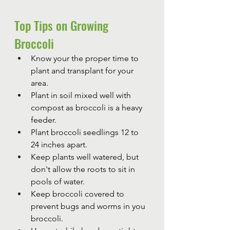
Top Tips on Growing 
Broccoli
Know your the proper time to 
plant and transplant for your 
area.
Plant in soil mixed well with 
compost as broccoli is a heavy 
feeder.
Plant broccoli seedlings 12 to 
24 inches apart.
Keep plants well watered, but 
don't allow the roots to sit in 
pools of water.
Keep broccoli covered to 
prevent bugs and worms in you 
broccoli.