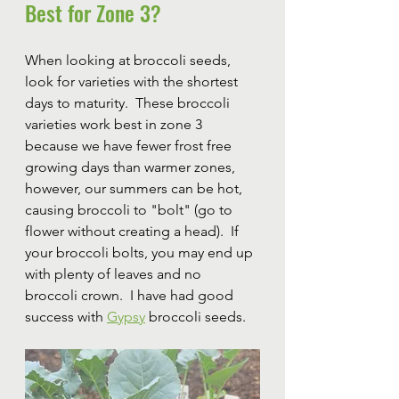
Best for Zone 3?
When looking at broccoli seeds, 
look for varieties with the shortest 
days to maturity.  These broccoli 
varieties work best in zone 3 
because we have fewer frost free 
growing days than warmer zones, 
however, our summers can be hot, 
causing broccoli to "bolt" (go to 
flower without creating a head).  If 
your broccoli bolts, you may end up 
with plenty of leaves and no 
broccoli crown.  I have had good 
success with 
Gypsy
 broccoli seeds.