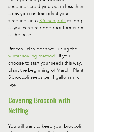
seedlings are drying out in less than 
a day you can transplant your 
seedlings into 
3.5 inch pots
 as long 
as you can see good root formation 
at the base.
Broccoli also does well using the 
winter sowing method
.  If you 
choose to start your seeds this way, 
plant the beginning of March.  Plant 
5 broccoli seeds per 1 gallon milk 
jug.
Covering Broccoli with 
Netting
You will want to keep your broccoli 