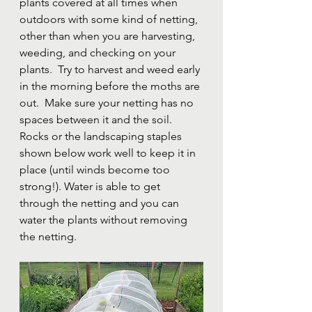
plants covered at all times when 
outdoors with some kind of netting, 
other than when you are harvesting, 
weeding, and checking on your 
plants.  Try to harvest and weed early 
in the morning before the moths are 
out.  Make sure your netting has no 
spaces between it and the soil.  
Rocks or the landscaping staples 
shown below work well to keep it in 
place (until winds become too 
strong!). Water is able to get 
through the netting and you can 
water the plants without removing 
the netting.