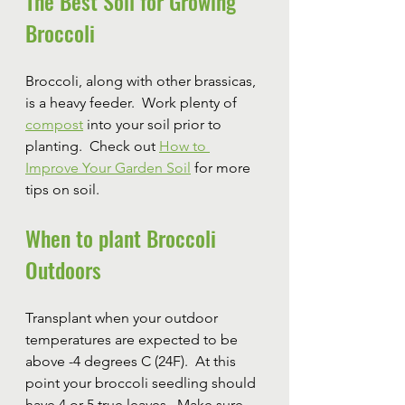
The Best Soil for Growing 
Broccoli
Broccoli, along with other brassicas, 
is a heavy feeder.  Work plenty of 
compost
 into your soil prior to 
planting.  Check out 
How to 
Improve Your Garden Soil
 for more 
tips on soil.
When to plant Broccoli 
Outdoors
Transplant when your outdoor 
temperatures are expected to be 
above -4 degrees C (24F).  At this 
point your broccoli seedling should 
have 4 or 5 true leaves.  Make sure 