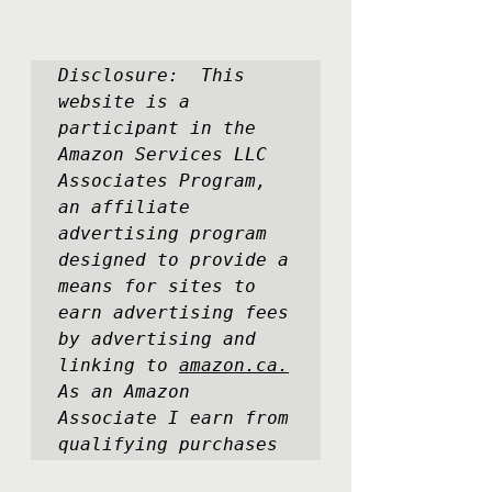
Disclosure:  This 
website is a 
participant in the 
Amazon Services LLC 
Associates Program, 
an affiliate 
advertising program 
designed to provide a 
means for sites to 
earn advertising fees 
by advertising and 
linking to 
amazon.ca.
As an Amazon 
Associate I earn from 
qualifying purchases