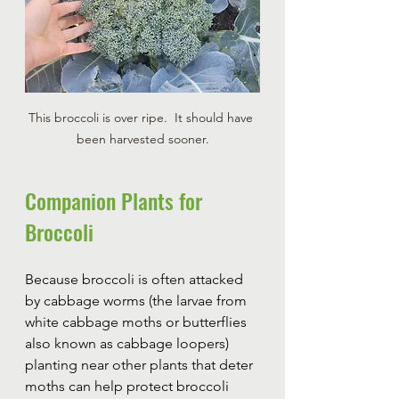
This broccoli is over ripe.  It should have 
been harvested sooner.
Companion Plants for 
Broccoli
Because broccoli is often attacked 
by cabbage worms (the larvae from 
white cabbage moths or butterflies 
also known as cabbage loopers) 
planting near other plants that deter 
moths can help protect broccoli 