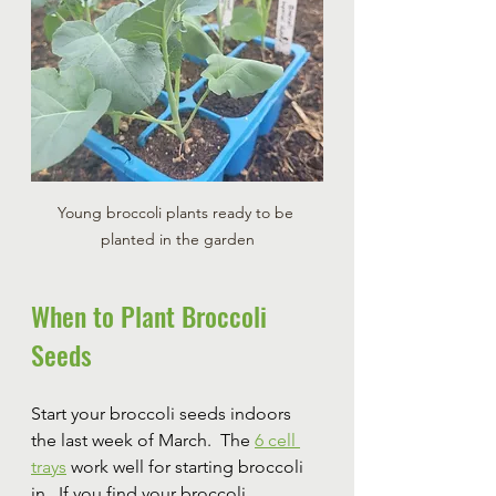
Young broccoli plants ready to be 
planted in the garden
When to Plant Broccoli 
Seeds
Start your broccoli seeds indoors 
the last week of March.  The 
6 cell 
trays
 work well for starting broccoli 
in.  If you find your broccoli 