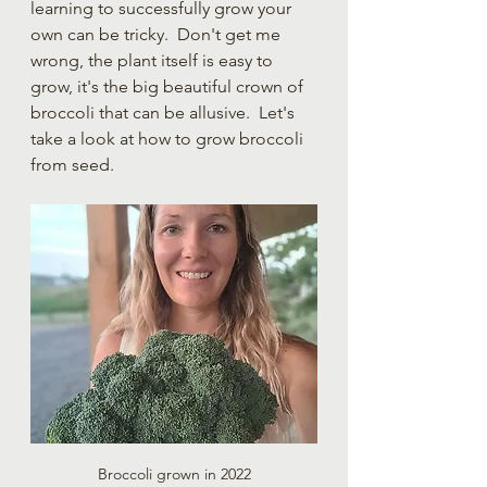
learning to successfully grow your 
own can be tricky.  Don't get me 
wrong, the plant itself is easy to 
grow, it's the big beautiful crown of 
broccoli that can be allusive.  Let's 
take a look at how to grow broccoli 
from seed.
Broccoli grown in 2022