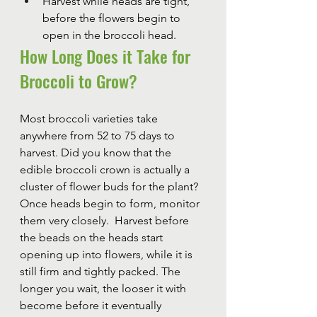
Harvest while heads are tight, 
before the flowers begin to 
open in the broccoli head.
How Long Does it Take for 
Broccoli to Grow?
Most broccoli varieties take 
anywhere from 52 to 75 days to 
harvest. Did you know that the 
edible broccoli crown is actually a 
cluster of flower buds for the plant? 
Once heads begin to form, monitor 
them very closely.  Harvest before 
the beads on the heads start 
opening up into flowers, while it is 
still firm and tightly packed. The 
longer you wait, the looser it with 
become before it eventually 