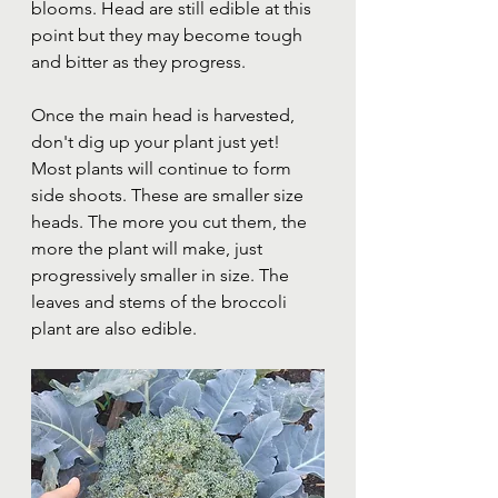
blooms. Head are still edible at this 
point but they may become tough 
and bitter as they progress.
Once the main head is harvested, 
don't dig up your plant just yet! 
Most plants will continue to form 
side shoots. These are smaller size 
heads. The more you cut them, the 
more the plant will make, just 
progressively smaller in size. The 
leaves and stems of the broccoli 
plant are also edible. 