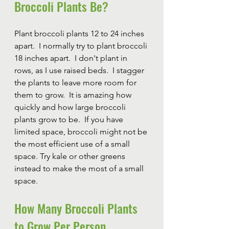
Broccoli Plants Be?
Plant broccoli plants 12 to 24 inches 
apart.  I normally try to plant broccoli 
18 inches apart.  I don't plant in 
rows, as I use raised beds.  I stagger 
the plants to leave more room for 
them to grow.  It is amazing how 
quickly and how large broccoli 
plants grow to be.  If you have 
limited space, broccoli might not be 
the most efficient use of a small 
space. Try kale or other greens 
instead to make the most of a small 
space.
How Many Broccoli Plants 
to Grow Per Person