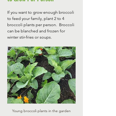
If you want to grow enough broccoli 
to feed your family, plant 2 to 4 
broccoli plants per person.  Broccoli 
can be blanched and frozen for 
winter stir-fries or soups.  
Young broccoli plants in the garden