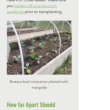
you 
harden off your broccoli 
seedlings
 prior to transplanting.
Brassica bed companion planted with 
marigolds
How far Apart Should 