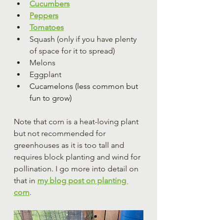
Cucumbers
Peppers
Tomatoes
Squash (only if you have plenty 
of space for it to spread)
Melons
Eggplant
Cucamelons (less common but 
fun to grow)
Note that corn is a heat-loving plant 
but not recommended for 
greenhouses as it is too tall and 
requires block planting and wind for 
pollination. I go more into detail on 
that in 
my blog post on planting 
corn
.