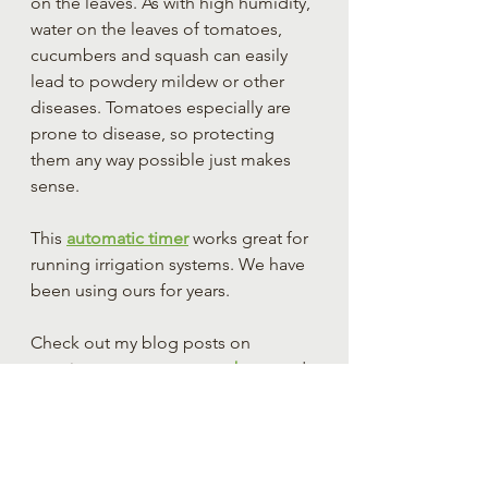
on the leaves. As with high humidity, 
water on the leaves of tomatoes, 
cucumbers and squash can easily 
lead to powdery mildew or other 
diseases. Tomatoes especially are 
prone to disease, so protecting 
them any way possible just makes 
sense.
This 
automatic timer
 works great for 
running irrigation systems. We have 
been using ours for years.
Check out my blog posts on 
growing 
tomatoes
, 
cucumbers
, and 
peppers
 for more tips on growing 
these finicky plants.
If you have found this article helpful 