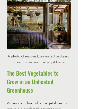
A photo of my small, unheated backyard 
greenhouse near Calgary Alberta
The Best Vegetables to 
Grow in an Unheated 
Greenhouse
When deciding what vegetables to 
grow in a backyard greenhouse, 