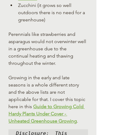
Zucchini (it grows so well 
outdoors there is no need for a 
greenhouse)
Perennials like strawberries and 
asparagus would not overwinter well 
in a greenhouse due to the 
continual heating and thawing 
throughout the winter.
Growing in the early and late 
seasons is a whole different story 
and the above lists are not 
applicable for that. I cover this topic 
here in this 
Guide
 to Growing Cold 
Hardy Plants Under Cover - 
Unheated Greenhouse Growing
.
Disclosure:  This 