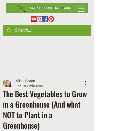
Krista Green
Jan 18
4 min read
The Best Vegetables to Grow
in a Greenhouse (And what
NOT to Plant in a
Greenhouse)