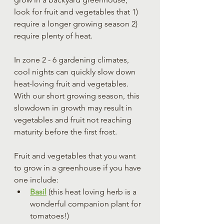
look for fruit and vegetables that 1) 
require a longer growing season 2) 
require plenty of heat.
In zone 2 - 6 gardening climates, 
cool nights can quickly slow down 
heat-loving fruit and vegetables. 
With our short growing season, this 
slowdown in growth may result in 
vegetables and fruit not reaching 
maturity before the first frost.
Fruit and vegetables that you want 
to grow in a greenhouse if you have 
one include:
Basil
 (this heat loving herb is a 
wonderful companion plant for 
tomatoes!)