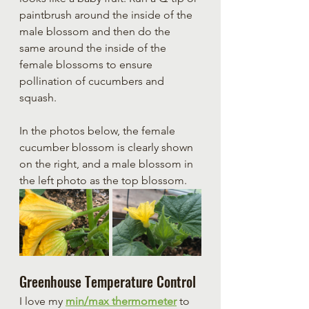
paintbrush around the inside of the 
male blossom and then do the 
same around the inside of the 
female blossoms to ensure 
pollination of cucumbers and 
squash.
In the photos below, the female 
cucumber blossom is clearly shown 
on the right, and a male blossom in 
the left photo as the top blossom.
Greenhouse Temperature Control
I love my 
min/max thermometer
 to 