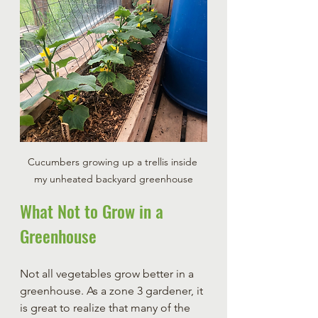
Cucumbers growing up a trellis inside 
my unheated backyard greenhouse
What Not to Grow in a 
Greenhouse
Not all vegetables grow better in a 
greenhouse. As a zone 3 gardener, it 
is great to realize that many of the 