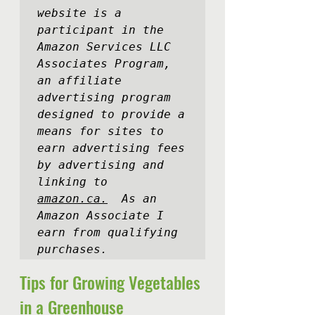
website is a 
participant in the 
Amazon Services LLC 
Associates Program, 
an affiliate 
advertising program 
designed to provide a 
means for sites to 
earn advertising fees 
by advertising and 
linking to 
amazon.ca.
  As an 
Amazon Associate I 
earn from qualifying 
purchases.
Tips for Growing Vegetables 
in a Greenhouse