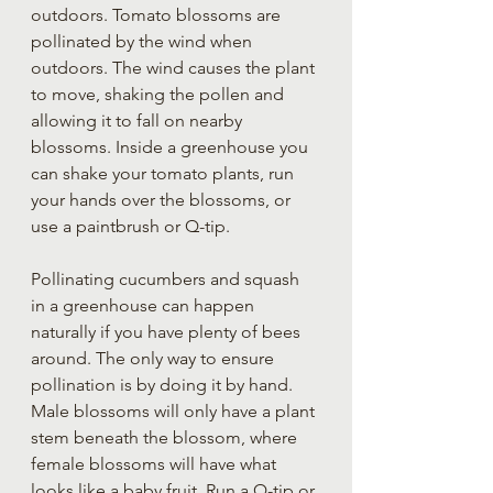
outdoors. Tomato blossoms are 
pollinated by the wind when 
outdoors. The wind causes the plant 
to move, shaking the pollen and 
allowing it to fall on nearby 
blossoms. Inside a greenhouse you 
can shake your tomato plants, run 
your hands over the blossoms, or 
use a paintbrush or Q-tip.
Pollinating cucumbers and squash 
in a greenhouse can happen 
naturally if you have plenty of bees 
around. The only way to ensure 
pollination is by doing it by hand. 
Male blossoms will only have a plant 
stem beneath the blossom, where 
female blossoms will have what 
looks like a baby fruit. Run a Q-tip or 