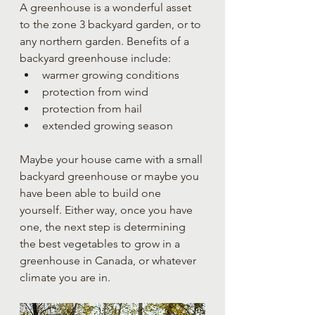
A greenhouse is a wonderful asset 
to the zone 3 backyard garden, or to 
any northern garden. Benefits of a 
backyard greenhouse include:
warmer growing conditions
protection from wind
protection from hail
extended growing season
Maybe your house came with a small 
backyard greenhouse or maybe you 
have been able to build one 
yourself. Either way, once you have 
one, the next step is determining 
the best vegetables to grow in a 
greenhouse in Canada, or whatever 
climate you are in.