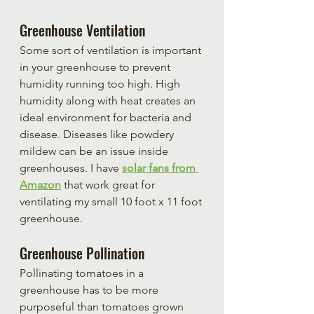
Greenhouse Ventilation
Some sort of ventilation is important 
in your greenhouse to prevent 
humidity running too high. High 
humidity along with heat creates an 
ideal environment for bacteria and 
disease. Diseases like powdery 
mildew can be an issue inside 
greenhouses. I have 
solar fans from 
Amazon
 that work great for 
ventilating my small 10 foot x 11 foot 
greenhouse.
Greenhouse Pollination
Pollinating tomatoes in a 
greenhouse has to be more 
purposeful than tomatoes grown 