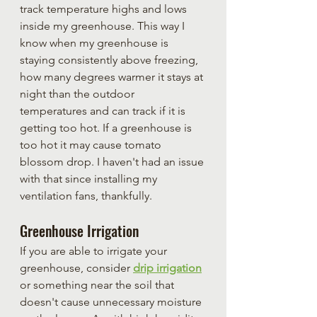
track temperature highs and lows 
inside my greenhouse. This way I 
know when my greenhouse is 
staying consistently above freezing, 
how many degrees warmer it stays at 
night than the outdoor 
temperatures and can track if it is 
getting too hot. If a greenhouse is 
too hot it may cause tomato 
blossom drop. I haven't had an issue 
with that since installing my 
ventilation fans, thankfully.
Greenhouse Irrigation
If you are able to irrigate your 
greenhouse, consider 
drip irrigation
or something near the soil that 
doesn't cause unnecessary moisture 