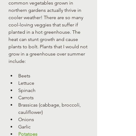
common vegetables grown in 
northern gardens actually thrive in 
cooler weather! There are so many 
cool-loving veggies that suffer if 
planted in a hot greenhouse. The 
heat can stunt growth and cause 
plants to bolt. Plants that I would not 
grow in a greenhouse over summer 
include:
Beets
Lettuce 
Spinach
Carrots
Brassicas (cabbage, broccoli, 
cauliflower)
Onions
Garlic
Potatoes