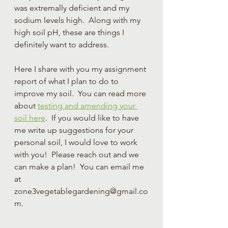
was extremally deficient and my 
sodium levels high.  Along with my 
high soil pH, these are things I 
definitely want to address.  
Here I share with you my assignment 
report of what I plan to do to 
improve my soil.  You can read more 
about 
testing and amending your 
soil here
.  If you would like to have 
me write up suggestions for your 
personal soil, I would love to work 
with you!  Please reach out and we 
can make a plan!  You can email me 
at 
zone3vegetablegardening@gmail.co
m.