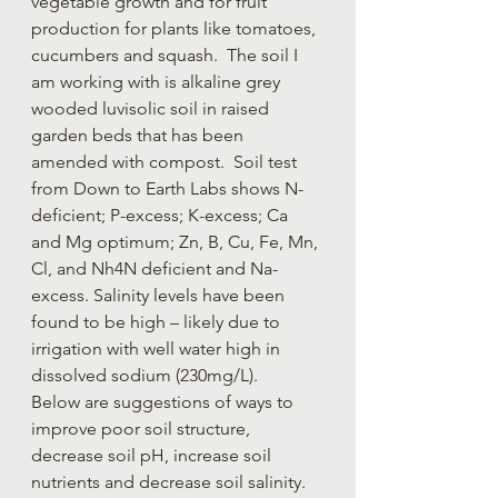
vegetable growth and for fruit 
production for plants like tomatoes, 
cucumbers and squash.  The soil I 
am working with is alkaline grey 
wooded luvisolic soil in raised 
garden beds that has been 
amended with compost.  Soil test 
from Down to Earth Labs shows N-
deficient; P-excess; K-excess; Ca 
and Mg optimum; Zn, B, Cu, Fe, Mn, 
Cl, and Nh4N deficient and Na-
excess. Salinity levels have been 
found to be high – likely due to 
irrigation with well water high in 
dissolved sodium (230mg/L).  
Below are suggestions of ways to 
improve poor soil structure, 
decrease soil pH, increase soil 
nutrients and decrease soil salinity.  