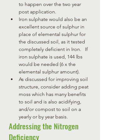
to happen over the two year 
post application.  
Iron sulphate would also be an 
excellent source of sulphur in 
place of elemental sulphur for 
the discussed soil, as it tested 
completely deficient in Iron.   If 
iron sulphate is used, 144 lbs 
would be needed (6 x the 
elemental sulphur amount).
As discussed for improving soil 
structure, consider adding peat 
moss which has many benefits 
to soil and is also acidifying, 
and/or compost to soil on a 
yearly or by year basis.
Addressing the Nitrogen 
Deficiency