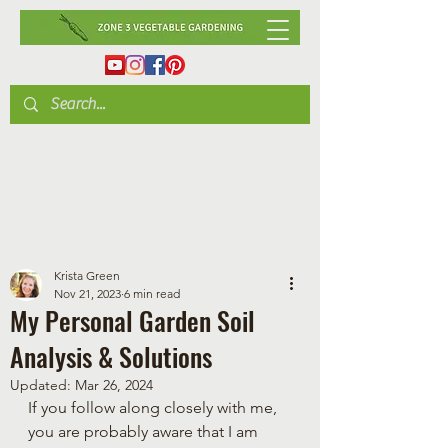
Krista Green
Nov 21, 2023
6 min read
My Personal Garden Soil
Analysis & Solutions
Updated:
Mar 26, 2024
If you follow along closely with me, 
you are probably aware that I am 