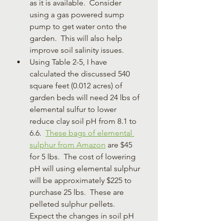
as it is available.  Consider 
using a gas powered sump 
pump to get water onto the 
garden.  This will also help 
improve soil salinity issues.
Using Table 2-5, I have 
calculated the discussed 540 
square feet (0.012 acres) of 
garden beds will need 24 lbs of 
elemental sulfur to lower 
reduce clay soil pH from 8.1 to 
6.6.  
These bags of elemental 
sulphur from Amazon
 are $45 
for 5 lbs.  The cost of lowering 
pH will using elemental sulphur 
will be approximately $225 to 
purchase 25 lbs.  These are 
pelleted sulphur pellets.  
Expect the changes in soil pH 