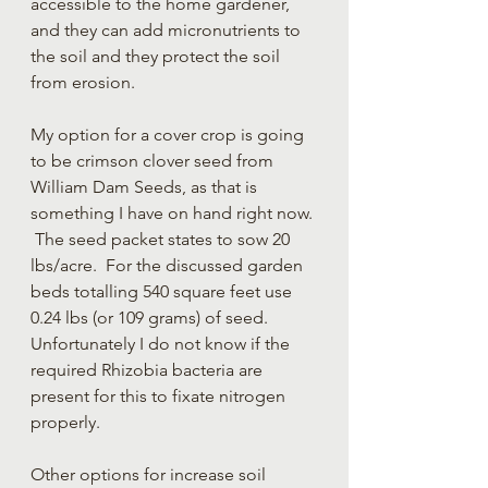
accessible to the home gardener, 
and they can add micronutrients to 
the soil and they protect the soil 
from erosion. 
My option for a cover crop is going 
to be crimson clover seed from 
William Dam Seeds, as that is 
something I have on hand right now. 
 The seed packet states to sow 20 
lbs/acre.  For the discussed garden 
beds totalling 540 square feet use 
0.24 lbs (or 109 grams) of seed.  
Unfortunately I do not know if the 
required Rhizobia bacteria are 
present for this to fixate nitrogen 
properly.
Other options for increase soil 