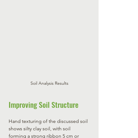
Soil Analysis Results
Improving Soil Structure
Hand texturing of the discussed soil 
shows silty clay soil, with soil 
forming a strong ribbon 5 cm or 