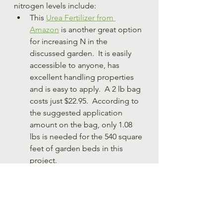
nitrogen levels include:
This 
Urea Fertilizer from 
Amazon
 is another great option 
for increasing N in the 
discussed garden.  It is easily 
accessible to anyone, has 
excellent handling properties 
and is easy to apply.  A 2 lb bag 
costs just $22.95.  According to 
the suggested application 
amount on the bag, only 1.08 
lbs is needed for the 540 square 
feet of garden beds in this 
project.
Animal manures can be used to 
increase N levels.  Well-
decomposed manure is 
preferred as there is lower risk 
of e coli contamination, it has 