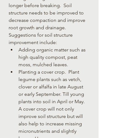
longer before breaking.  Soil 
structure needs to be improved to 
decrease compaction and improve 
root growth and drainage.
Suggestions for soil structure 
improvement include:
Adding organic matter such as 
high quality compost, peat 
moss, mulched leaves. 
Planting a cover crop.  Plant 
legume plants such as vetch, 
clover or alfalfa in late August 
or early September. Till young 
plants into soil in April or May. 
A cover crop will not only 
improve soil structure but will 
also help to increase missing 
micronutrients and slightly 