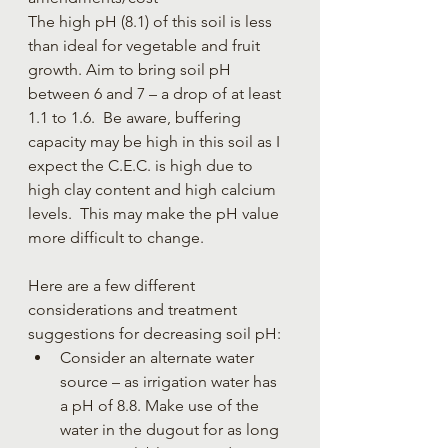
The high pH (8.1) of this soil is less 
than ideal for vegetable and fruit 
growth. Aim to bring soil pH 
between 6 and 7 – a drop of at least 
1.1 to 1.6.  Be aware, buffering 
capacity may be high in this soil as I 
expect the C.E.C. is high due to 
high clay content and high calcium 
levels.  This may make the pH value 
more difficult to change.
Here are a few different 
considerations and treatment 
suggestions for decreasing soil pH:
Consider an alternate water 
source – as irrigation water has 
a pH of 8.8. Make use of the 
water in the dugout for as long 