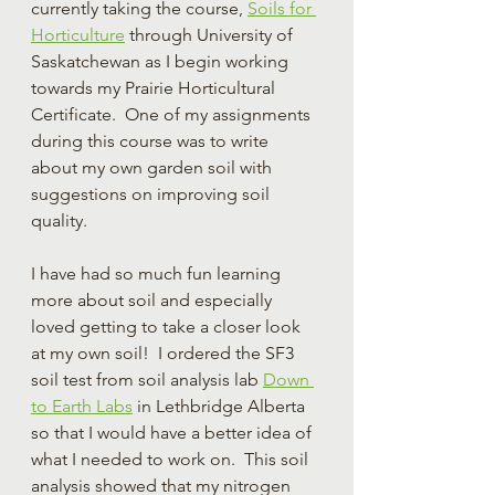
currently taking the course, 
Soils for 
Horticulture
 through University of 
Saskatchewan as I begin working 
towards my Prairie Horticultural 
Certificate.  One of my assignments 
during this course was to write 
about my own garden soil with 
suggestions on improving soil 
quality.
I have had so much fun learning 
more about soil and especially 
loved getting to take a closer look 
at my own soil!  I ordered the SF3 
soil test from soil analysis lab 
Down 
to Earth Labs
 in Lethbridge Alberta 
so that I would have a better idea of 
what I needed to work on.  This soil 
analysis showed that my nitrogen 