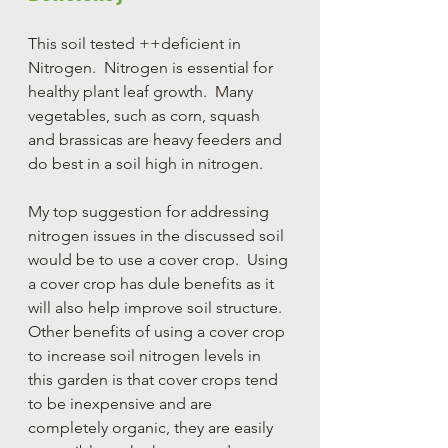
This soil tested ++deficient in 
Nitrogen.  Nitrogen is essential for 
healthy plant leaf growth.  Many 
vegetables, such as corn, squash 
and brassicas are heavy feeders and 
do best in a soil high in nitrogen.
My top suggestion for addressing 
nitrogen issues in the discussed soil 
would be to use a cover crop.  Using 
a cover crop has dule benefits as it 
will also help improve soil structure.  
Other benefits of using a cover crop 
to increase soil nitrogen levels in 
this garden is that cover crops tend 
to be inexpensive and are 
completely organic, they are easily 