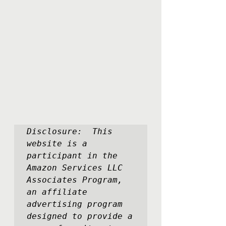
Disclosure:  This 
website is a 
participant in the 
Amazon Services LLC 
Associates Program, 
an affiliate 
advertising program 
designed to provide a 