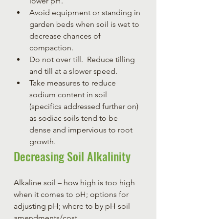
lower pH.
Avoid equipment or standing in 
garden beds when soil is wet to 
decrease chances of 
compaction.
Do not over till.  Reduce tilling 
and till at a slower speed.
Take measures to reduce 
sodium content in soil 
(specifics addressed further on) 
as sodiac soils tend to be 
dense and impervious to root 
growth.
Decreasing Soil Alkalinity
Alkaline soil – how high is too high 
when it comes to pH; options for 
adjusting pH; where to by pH soil 
amendments/cost