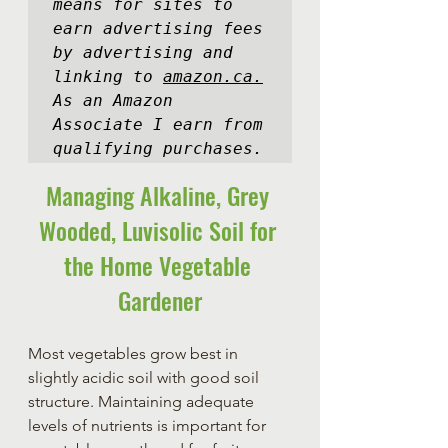
means for sites to 
earn advertising fees 
by advertising and 
linking to 
amazon.ca.
As an Amazon 
Associate I earn from 
qualifying purchases.
Managing Alkaline, Grey 
Wooded, Luvisolic Soil for 
the Home Vegetable 
Gardener
Most vegetables grow best in 
slightly acidic soil with good soil 
structure. Maintaining adequate 
levels of nutrients is important for 