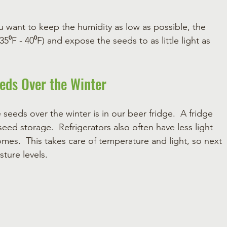
u want to keep the humidity as low as possible, the 
F - 40⁰F) and expose the seeds to as little light as 
eeds Over the Winter
seeds over the winter is in our beer fridge.  A fridge 
eed storage.  Refrigerators also often have less light 
mes.  This takes care of temperature and light, so next 
ture levels.