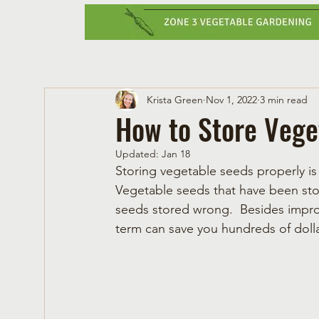
Home
Vegetabl
Krista Green
Nov 1, 2022
3 min read
How to Store Vege
Updated:
Jan 18
Storing vegetable seeds properly is 
Vegetable seeds that have been stor
seeds stored wrong.  Besides impro
term can save you hundreds of doll