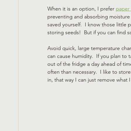
When it is an option, I prefer 
paper
preventing and absorbing moisture b
saved yourself.  I know those little p
storing seeds!  But if you can find 
Avoid quick, large temperature cha
can cause humidity.  If you plan to 
out of the fridge a day ahead of tim
often than necessary.  I like to sto
in, that way I can just remove what 