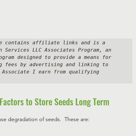
e contains affiliate links and is a 
n Services LLC Associates Program, an 
ogram designed to provide a means for 
g fees by advertising and linking to 
 Associate I earn from qualifying 
Factors to Store Seeds Long Term
use degradation of seeds.  These are: