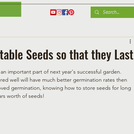
es
Herbs
Fruit
Plant Care
Gardening Tips
Blog
Shop
table Seeds so that they Last
an important part of next year's successful garden.  
ed well will have much better germination rates then 
ved germination, knowing how to store seeds for long 
ars worth of seeds!