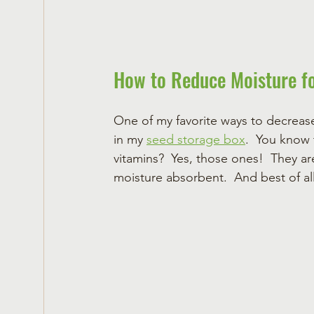
How to Reduce Moisture f
One of my favorite ways to decreas
in my 
seed storage box
.  You know 
vitamins?  Yes, those ones!  They are 
moisture absorbent.  And best of al