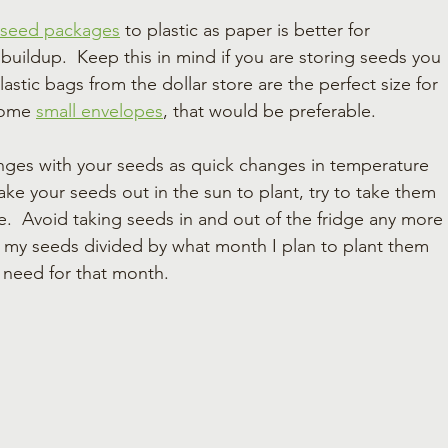
 seed packages
 to plastic as paper is better for 
uildup.  Keep this in mind if you are storing seeds you 
lastic bags from the dollar store are the perfect size for 
some 
small envelopes
, that would be preferable.
nges with your seeds as quick changes in temperature 
take your seeds out in the sun to plant, try to take them 
e.  Avoid taking seeds in and out of the fridge any more 
re my seeds divided by what month I plan to plant them 
I need for that month.