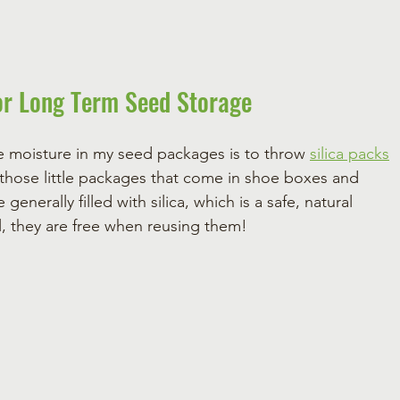
or Long Term Seed Storage 
e moisture in my seed packages is to throw 
silica packs
those little packages that come in shoe boxes and 
generally filled with silica, which is a safe, natural 
l, they are free when reusing them!