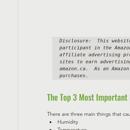
Disclosure:  This websit
participant in the Amazo
affiliate advertising pr
sites to earn advertisin
amazon.ca.  As an Amazon
purchases.
The Top 3 Most Important 
There are three main things that ca
Humidity
Temperature