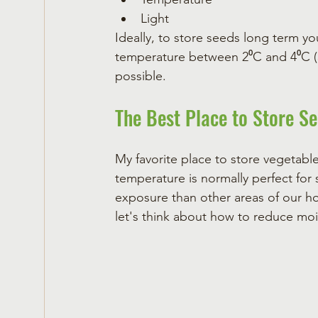
Light
Ideally, to store seeds long term yo
temperature between 2⁰C and 4⁰C (35⁰
possible.  
The Best Place to Store S
My favorite place to store vegetable 
temperature is normally perfect for s
exposure than other areas of our ho
let's think about how to reduce mois