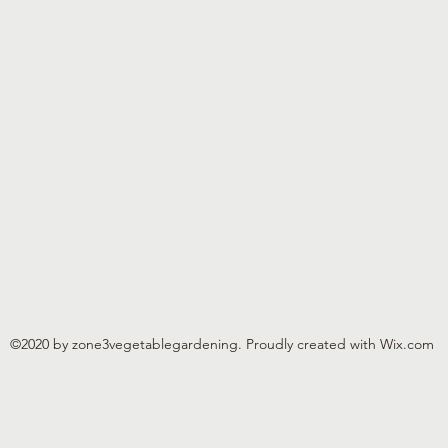
©2020 by zone3vegetablegardening. Proudly created with Wix.com