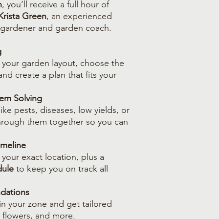
n
, you’ll receive a full hour of
Krista Green
, an experienced
 gardener and garden coach.
g
t your garden layout, choose the
and create a plan that fits your
em Solving
ike pests, diseases, low yields, or
through them together so you can
imeline
 your exact location, plus a
dule
to keep you on track all
dations
 in your zone and get tailored
 flowers, and more.