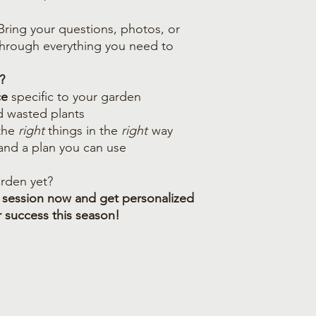
 Bring your questions, photos, or
 through everything you need to
?
ce
specific to your garden
d wasted plants
the
right
things in the
right
way
 and a plan you can use
rden yet?
 session now and get personalized
r success this season!