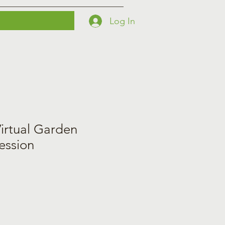
Log In
Printables
Contact
Courses
irtual Garden
ession