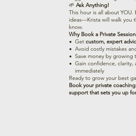
🌱
Ask Anything!
This hour is all about YOU.
ideas—Krista will walk you
know.
Why Book a Private Session
Get
custom, expert advi
Avoid costly mistakes an
Save money by growing 
Gain confidence, clarity,
immediately
Ready to grow your best ga
Book your private coaching
support that sets you up fo