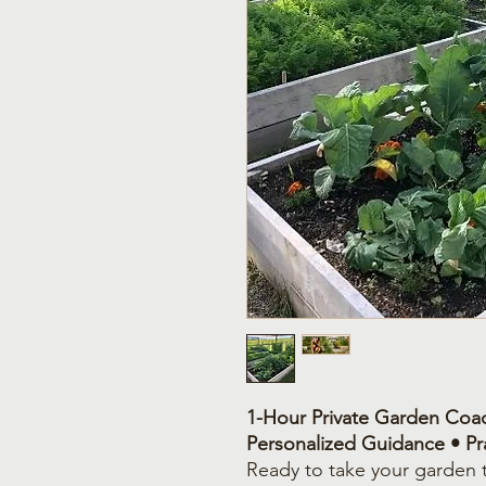
1-Hour Private Garden Coac
Personalized Guidance • Pra
Ready to take your garden t