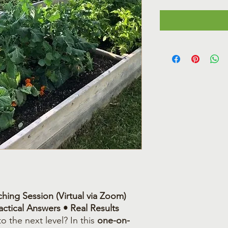
hing Session (Virtual via Zoom)
ctical Answers • Real Results
o the next level? In this
one-on-