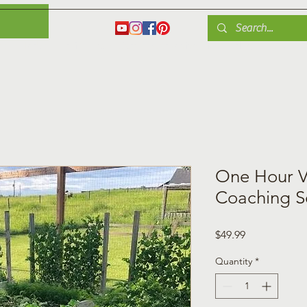
es
Herbs
Fruit
Plant Care
Gardening Tips
Blog
Shop
One Hour V
Coaching S
Price
$49.99
Quantity
*