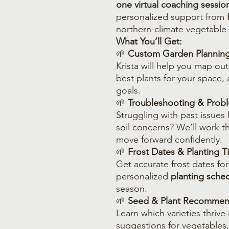
one virtual coaching sessio
personalized support from
northern-climate vegetable
What You’ll Get:
🌱
Custom Garden Plannin
Krista will help you map ou
best plants for your space, 
goals.
🌱
Troubleshooting & Probl
Struggling with past issues l
soil concerns? We’ll work 
move forward confidently.
🌱
Frost Dates & Planting T
Get accurate frost dates for
personalized
planting sche
season.
🌱
Seed & Plant Recommen
Learn which varieties thrive
suggestions for vegetables,