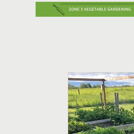
Home
Vegetabl