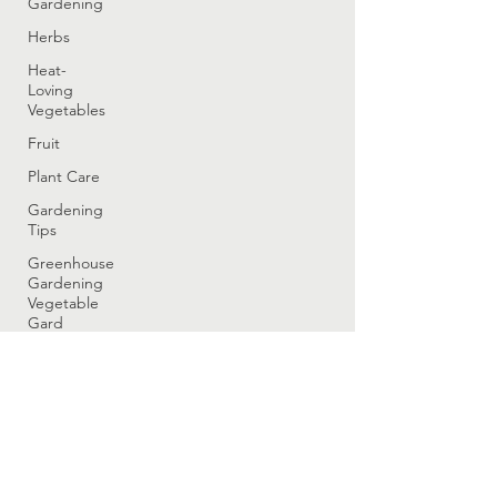
Gardening
Herbs
Heat-
Loving
Vegetables
Fruit
Plant Care
Gardening
Tips
Greenhouse
Gardening
Vegetable
Gard
Greenhouse
Gardening