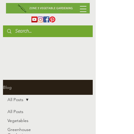
Blog
All Posts
All Posts
Vegetables
Greenhouse