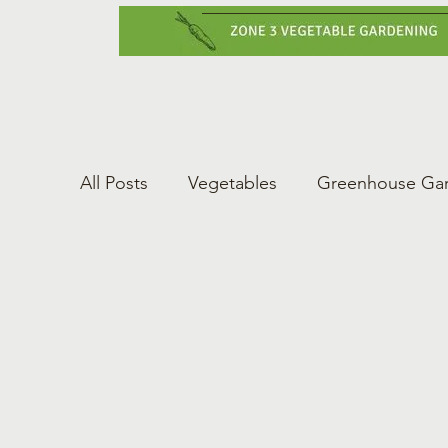
Home
Vegetabl
All Posts
Vegetables
Greenhouse Ga
Gardening Tips
Greenhouse Gardeni