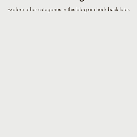
Explore other categories in this blog or check back later.