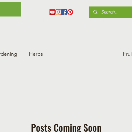
es
Herbs
Fruit
Plant Care
Gardening Tips
Blog
Shop
rdening
Herbs
Heat-Loving Vegetables
Frui
ng Vegetable Gard
Greenhouse Gardening
Posts Coming Soon