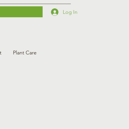
Log In
Printables
Contact
Courses
t
Plant Care