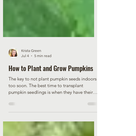
Krista Green
Jul 4
5 min read
How to Plant and Grow Pumpkins
The key to not plant pumpkin seeds indoors
too soon. The best time to transplant
pumpkin seedlings is when they have their
third true leaf. If pumpkin plants are any
larger, they are more prone to go into severe
transplant shock. Plant pumpkin seeds
indoors between April 21 and 28 to