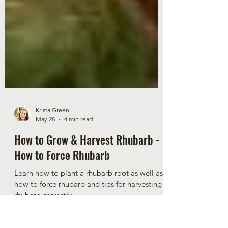
Krista Green
May 28
4 min read
How to Grow & Harvest Rhubarb -
How to Force Rhubarb
Learn how to plant a rhubarb root as well as