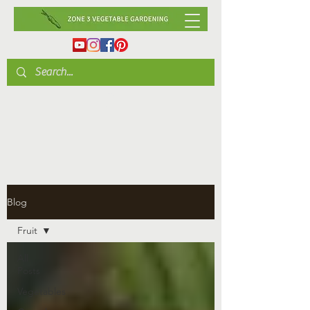
Blog
Fruit
All
Posts
Vegetables