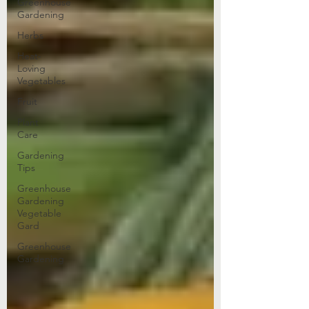
Greenhouse
Gardening
Herbs
Heat-
Loving
Vegetables
Fruit
Plant
Care
Gardening
Tips
Greenhouse
Gardening
Vegetable
Gard
Greenhouse
Gardening