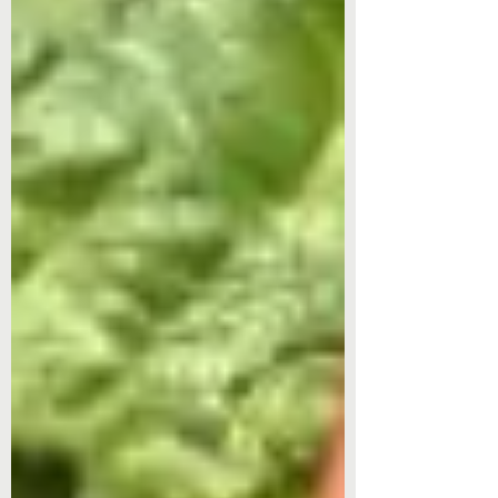
transplant outdoors on June 1.