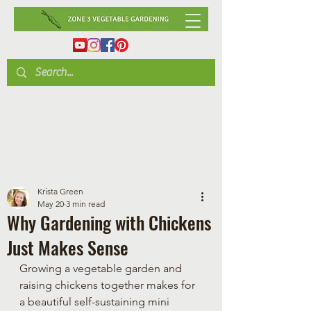
Krista Green
May 20
3 min read
Why Gardening with Chickens
Just Makes Sense
Growing a vegetable garden and 
raising chickens together makes for 
a beautiful self-sustaining mini 