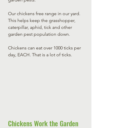
Our chickens free range in our yard. 
This helps keep the grasshopper, 
caterpillar, aphid, tick and other 
garden pest population down. 
Chickens can eat over 1000 ticks per 
day, EACH. That is a lot of ticks.
Chickens Work the Garden 