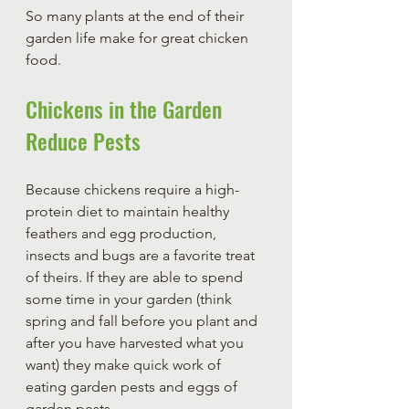
So many plants at the end of their 
garden life make for great chicken 
food. 
Chickens in the Garden 
Reduce Pests
Because chickens require a high-
protein diet to maintain healthy 
feathers and egg production, 
insects and bugs are a favorite treat 
of theirs. If they are able to spend 
some time in your garden (think 
spring and fall before you plant and 
after you have harvested what you 
want) they make quick work of 
eating garden pests and eggs of 
garden pests.