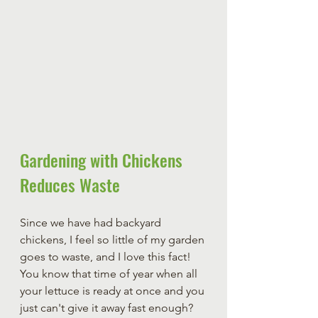
Gardening with Chickens 
Reduces Waste
Since we have had backyard 
chickens, I feel so little of my garden 
goes to waste, and I love this fact! 
You know that time of year when all 
your lettuce is ready at once and you 
just can't give it away fast enough? 