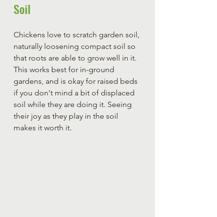
Soil 
Chickens love to scratch garden soil, 
naturally loosening compact soil so 
that roots are able to grow well in it. 
This works best for in-ground 
gardens, and is okay for raised beds 
if you don't mind a bit of displaced 
soil while they are doing it. Seeing 
their joy as they play in the soil 
makes it worth it.