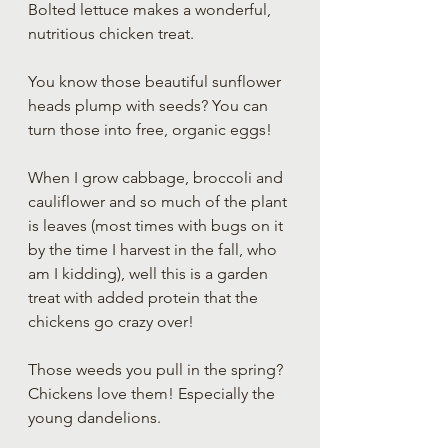
Bolted lettuce makes a wonderful, 
nutritious chicken treat.
You know those beautiful sunflower 
heads plump with seeds? You can 
turn those into free, organic eggs!
When I grow cabbage, broccoli and 
cauliflower and so much of the plant 
is leaves (most times with bugs on it 
by the time I harvest in the fall, who 
am I kidding), well this is a garden 
treat with added protein that the 
chickens go crazy over!
Those weeds you pull in the spring? 
Chickens love them! Especially the 
young dandelions. 