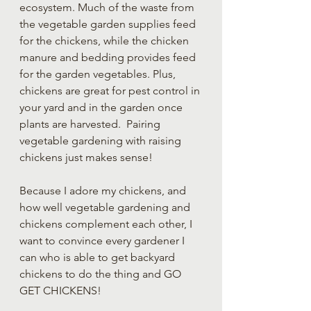
ecosystem. Much of the waste from 
the vegetable garden supplies feed 
for the chickens, while the chicken 
manure and bedding provides feed 
for the garden vegetables. Plus, 
chickens are great for pest control in 
your yard and in the garden once 
plants are harvested.  Pairing 
vegetable gardening with raising 
chickens just makes sense!  
Because I adore my chickens, and 
how well vegetable gardening and 
chickens complement each other, I 
want to convince every gardener I 
can who is able to get backyard 
chickens to do the thing and GO 
GET CHICKENS!