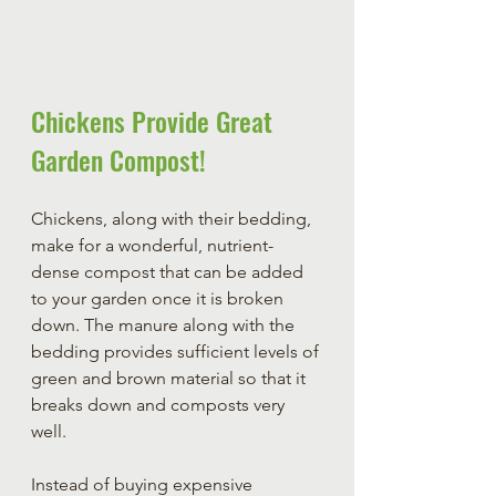
Chickens Provide Great 
Garden Compost!
Chickens, along with their bedding, 
make for a wonderful, nutrient-
dense compost that can be added 
to your garden once it is broken 
down. The manure along with the 
bedding provides sufficient levels of 
green and brown material so that it 
breaks down and composts very 
well. 
Instead of buying expensive 