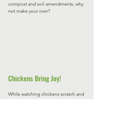
compost and soil amendments, why 
not make your own?
Chickens Bring Joy!
While watching chickens scratch and 
cluck as they enjoy the pile of weeds 
you offer them, you just can't help 
but smile at how happy they seem 
with your offering. There is 
something very peaceful about 