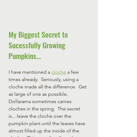
My Biggest Secret to 
Sucessfully Growing 
Pumpkins...
I have mentioned a 
cloche
 a few 
times already.  Seriously, using a 
cloche made all the difference.  Get 
as large of one as possible.  
Dollarama sometimes carries 
cloches in the spring.  The secret 
is... leave the cloche over the 
pumpkin plant until the leaves have 
almost filled up the inside of the 