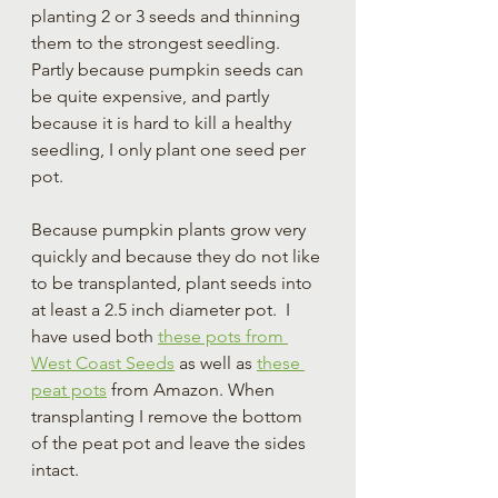
planting 2 or 3 seeds and thinning 
them to the strongest seedling. 
Partly because pumpkin seeds can 
be quite expensive, and partly 
because it is hard to kill a healthy 
seedling, I only plant one seed per 
pot. 
Because pumpkin plants grow very 
quickly and because they do not like 
to be transplanted, plant seeds into 
at least a 2.5 inch diameter pot.  I 
have used both 
these pots from 
West Coast Seeds
 as well as 
these 
peat pots
 from Amazon. When 
transplanting I remove the bottom 
of the peat pot and leave the sides 
intact.