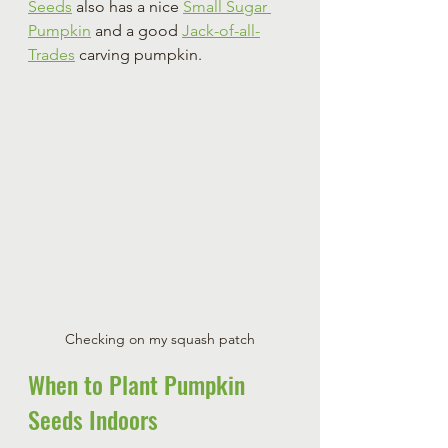
Seeds
 also has a nice 
Small Sugar 
Pumpkin
 and a good 
Jack-of-all-
Trades
 carving pumpkin.
Checking on my squash patch
When to Plant Pumpkin 
Seeds Indoors