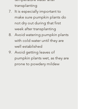
transplanting
It is especially important to 
make sure pumpkin plants do 
not dry out during that first 
week after transplanting
Avoid watering pumpkin plants 
with cold water until they are 
well established
Avoid getting leaves of 
pumpkin plants wet, as they are 
prone to powdery mildew