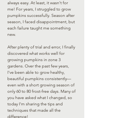
always easy. At least, it wasn't for 
me! For years, I struggled to grow 
pumpkins successfully. Season after 
season, I faced disappointment, but 
each failure taught me something 
new.
After plenty of trial and error, I finally 
discovered what works well for 
growing pumpkins in zone 3 
gardens. Over the past few years, 
I've been able to grow healthy, 
beautiful pumpkins consistently—
even with a short growing season of 
only 60 to 80 frost-free days. Many of 
you have asked what I changed, so 
today I'm sharing the tips and 
techniques that made all the 
difference!