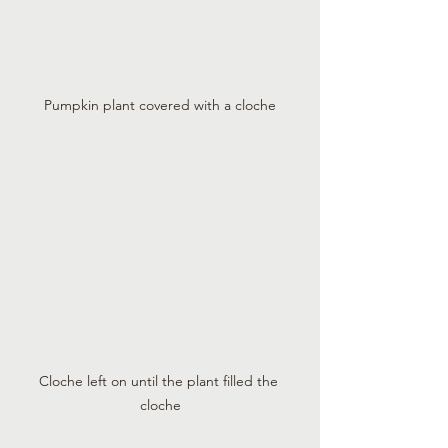
Pumpkin plant covered with a cloche
Cloche left on until the plant filled the 
cloche