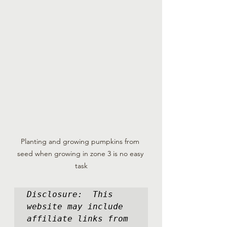
Planting and growing pumpkins from 
seed when growing in zone 3 is no easy 
task
Disclosure:  This 
website may include 
affiliate links from 