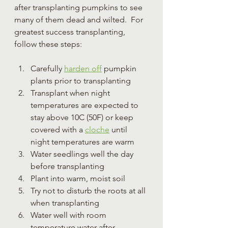
after transplanting pumpkins to see 
many of them dead and wilted.  For 
greatest success transplanting, 
follow these steps:
Carefully 
harden off
 pumpkin 
plants prior to transplanting
Transplant when night 
temperatures are expected to 
stay above 10C (50F) or keep 
covered with a 
cloche
 until 
night temperatures are warm
Water seedlings well the day 
before transplanting
Plant into warm, moist soil
Try not to disturb the roots at all 
when transplanting
Water well with room 
temperature water after 