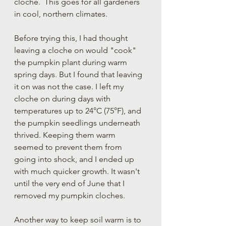
cloche.  This goes for all gardeners 
in cool, northern climates.  
Before trying this, I had thought 
leaving a cloche on would "cook" 
the pumpkin plant during warm 
spring days. But I found that leaving 
it on was not the case. I left my 
cloche on during days with 
temperatures up to 24°C (75°F), and 
the pumpkin seedlings underneath 
thrived. Keeping them warm 
seemed to prevent them from 
going into shock, and I ended up 
with much quicker growth. It wasn't 
until the very end of June that I 
removed my pumpkin cloches.
Another way to keep soil warm is to 