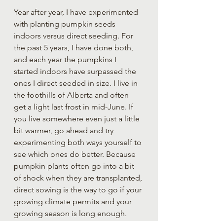
Year after year, I have experimented 
with planting pumpkin seeds 
indoors versus direct seeding. For 
the past 5 years, I have done both, 
and each year the pumpkins I 
started indoors have surpassed the 
ones I direct seeded in size. I live in 
the foothills of Alberta and often 
get a light last frost in mid-June. If 
you live somewhere even just a little 
bit warmer, go ahead and try 
experimenting both ways yourself to 
see which ones do better. Because 
pumpkin plants often go into a bit 
of shock when they are transplanted, 
direct sowing is the way to go if your 
growing climate permits and your 
growing season is long enough.