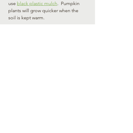
use 
black plastic mulch
.  Pumpkin 
plants will grow quicker when the 
soil is kept warm.
The Best Soil for Planting 
and Growing Pumpkins
Pumpkin plants are heavy feeders.  If 
you wish to grow large pumpkins it 
is ESPECIALLY important to provide 
plants with soil high in nitrogen.  
This can be done by adding 
compost or adding an amendment 
such as alfalfa pellets (yes, like the 
ones you feed rabbits) or a 
urea 
fertilizer
.