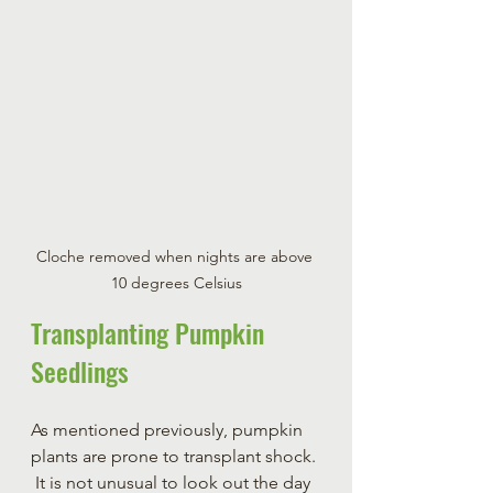
Cloche removed when nights are above 
10 degrees Celsius
Transplanting Pumpkin 
Seedlings
As mentioned previously, pumpkin 
plants are prone to transplant shock. 
 It is not unusual to look out the day 