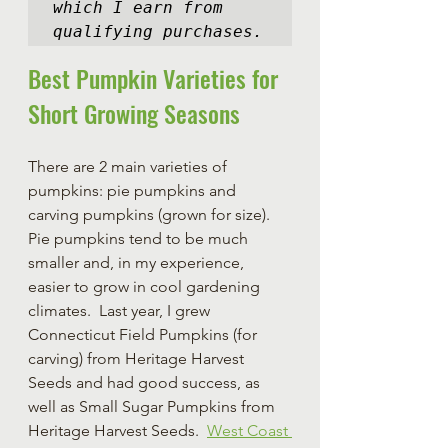
which I earn from 
qualifying purchases.
Best Pumpkin Varieties for 
Short Growing Seasons
There are 2 main varieties of 
pumpkins: pie pumpkins and 
carving pumpkins (grown for size).  
Pie pumpkins tend to be much 
smaller and, in my experience, 
easier to grow in cool gardening 
climates.  Last year, I grew 
Connecticut Field Pumpkins (for 
carving) from Heritage Harvest 
Seeds and had good success, as 
well as Small Sugar Pumpkins from 
Heritage Harvest Seeds.  
West Coast 