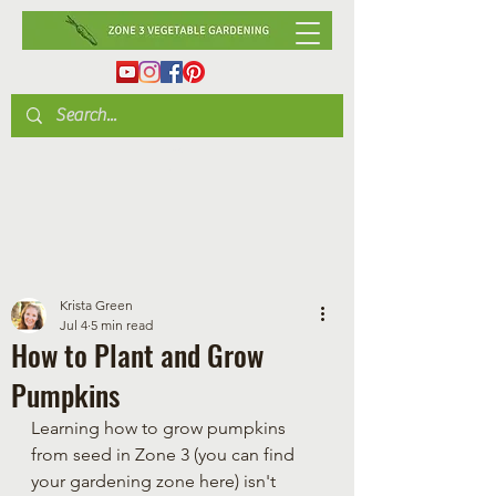
Krista Green
Jul 4
5 min read
How to Plant and Grow
Pumpkins
Learning how to grow pumpkins 
from seed in Zone 3 (you can find 
your gardening zone here) isn't 