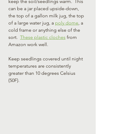
keep the soil/seedlings warm.  This 
can be a jar placed upside-down, 
the top of a gallon milk jug, the top 
of a large water jug, a 
poly dome
, a 
cold frame or anything else of the 
sort.  
These plastic cloches
 from 
Amazon work well.
Keep seedlings covered until night 
temperatures are consistently 
greater than 10 degrees Celsius 
(50F).