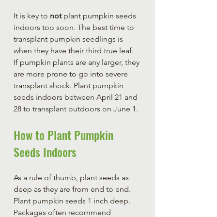
It is key to 
not
 plant pumpkin seeds 
indoors too soon. The best time to 
transplant pumpkin seedlings is 
when they have their third true leaf. 
If pumpkin plants are any larger, they 
are more prone to go into severe 
transplant shock. Plant pumpkin 
seeds indoors between April 21 and 
28 to transplant outdoors on June 1.
How to Plant Pumpkin 
Seeds Indoors
As a rule of thumb, plant seeds as 
deep as they are from end to end. 
Plant pumpkin seeds 1 inch deep. 
Packages often recommend 