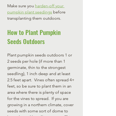
Make sure you 
harden-off your 
pumpkin plant seedings
 before 
transplanting them outdoors. 
How to Plant Pumpkin 
Seeds Outdoors
Plant pumpkin seeds outdoors 1 or 
2 seeds per hole (if more than 1 
germinate, thin to the strongest 
seedling), 1 inch deep and at least 
2.5 feet apart.  Vines often spread 4+ 
feet, so be sure to plant them in an 
area where there is plenty of space 
for the vines to spread.  If you are 
growing in a northern climate, cover 
seeds with some sort of dome to 