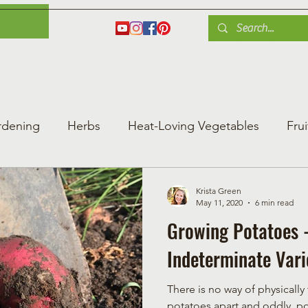
es
Herbs
Fruit
Plant Care
Gardening Tips
Blog
Shop
rdening
Herbs
Heat-Loving Vegetables
Frui
ng Vegetable Gard
Greenhouse Gardening
Krista Green
May 11, 2020
6 min read
Growing Potatoes -
Indeterminate Vari
There is no way of physically
potatoes apart and oddly, po