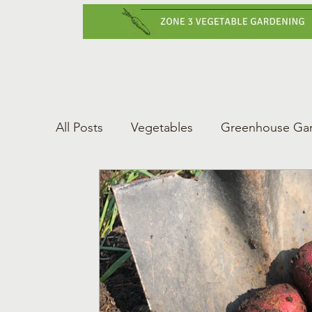
Home
Vegetabl
All Posts
Vegetables
Greenhouse Ga
Gardening Tips
Greenhouse Gardeni