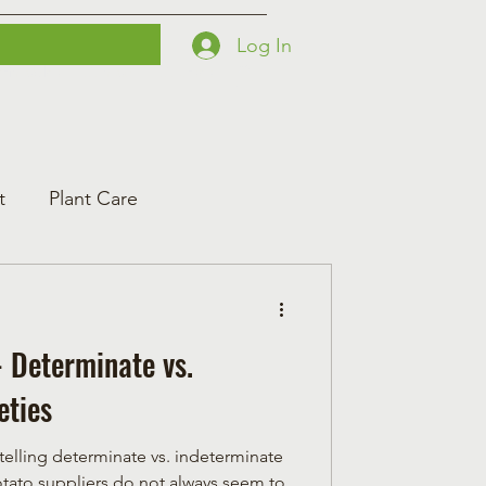
Log In
Printables
Contact
Courses
t
Plant Care
 Determinate vs.
eties
 telling determinate vs. indeterminate
tato suppliers do not always seem to