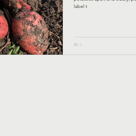
label t