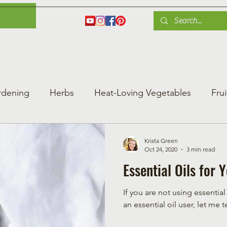
es
Herbs
Fruit
Plant Care
Gardening Tips
Blog
Shop
rdening
Herbs
Heat-Loving Vegetables
Frui
ng Vegetable Gard
Greenhouse Gardening
Krista Green
Oct 24, 2020
3 min read
Essential Oils for
If you are not using essentia