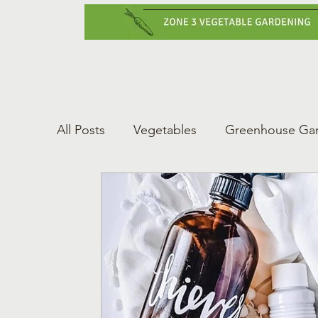
Home
Vegetabl
All Posts
Vegetables
Greenhouse Ga
Gardening Tips
Greenhouse Gardeni