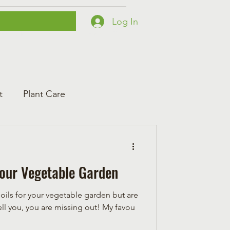
Log In
Printables
Contact
Courses
t
Plant Care
 Your Vegetable Garden
l oils for your vegetable garden but are
an essential oil user, let me tell you, you are missing out! My favou