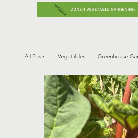
Home
Vegetabl
All Posts
Vegetables
Greenhouse Ga
Gardening Tips
Greenhouse Gardeni