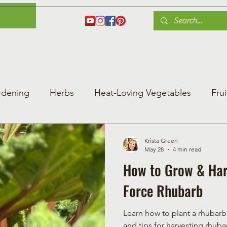
es
Herbs
Fruit
Plant Care
Gardening Tips
Blog
Shop
rdening
Herbs
Heat-Loving Vegetables
Frui
ng Vegetable Gard
Greenhouse Gardening
Krista Green
May 28
4 min read
How to Grow & Har
Force Rhubarb
Learn how to plant a rhubarb
and tips for harvesting rhubar