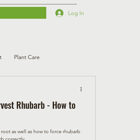
Log In
Printables
Contact
Courses
t
Plant Care
vest Rhubarb - How to
 root as well as how to force rhubarb
b correctly.