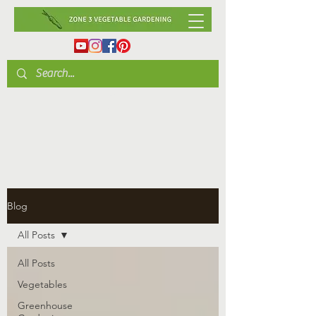
Blog
All Posts
All Posts
Vegetables
Greenhouse