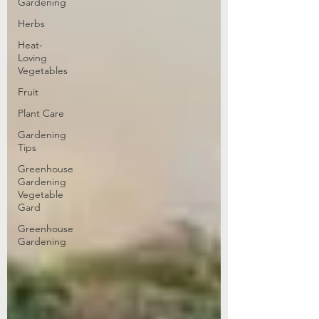
Gardening
Herbs
Heat-
Loving
Vegetables
Fruit
Plant Care
Gardening
Tips
Greenhouse
Gardening
Vegetable
Gard
Greenhouse
Gardening