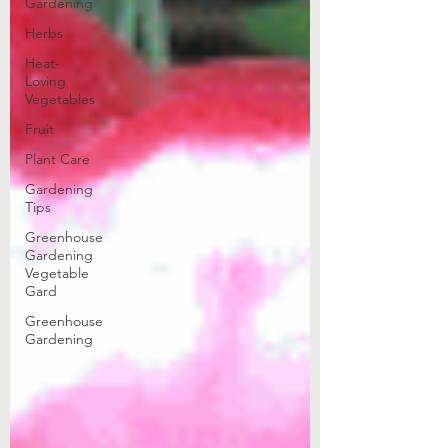
Gardening
Herbs
Heat-
Loving
Vegetables
Fruit
Plant Care
Gardening
Tips
Greenhouse
Gardening
Vegetable
Gard
Greenhouse
Gardening