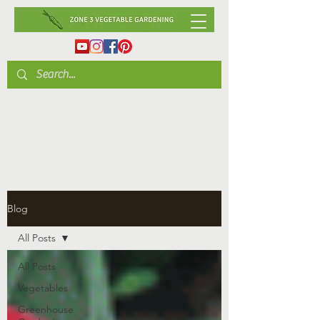
Blog
All Posts
All Posts
Vegetables
Greenhouse