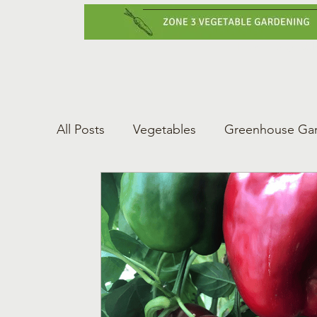
Home
Vegetabl
All Posts
Vegetables
Greenhouse Ga
Gardening Tips
Greenhouse Gardeni