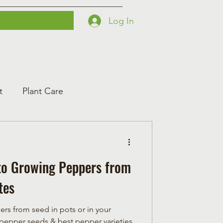
Log In
Printables
Contact
Courses
t
Plant Care
to Growing Peppers from
tes
ers from seed in pots or in your