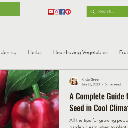
es
Herbs
Fruit
Plant Care
Gardening Tips
Blog
Shop
rdening
Herbs
Heat-Loving Vegetables
Frui
ng Vegetable Gard
Greenhouse Gardening
Krista Green
Jan 25, 2023
5 min read
A Complete Guide 
Seed in Cool Clima
All the tips for growing pepp
garden. Learn when to plant pepper seeds & best pepper varieties