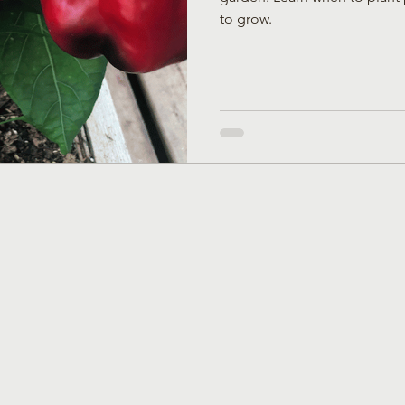
to grow.