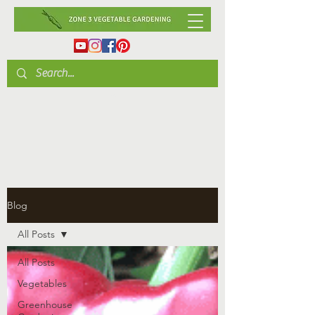
Blog
All Posts
All Posts
Vegetables
Greenhouse