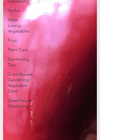
Gardening
Herbs
Heat-
Loving
Vegetables
Fruit
Plant Care
Gardening
Tips
Greenhouse
Gardening
Vegetable
Gard
Greenhouse
Gardening