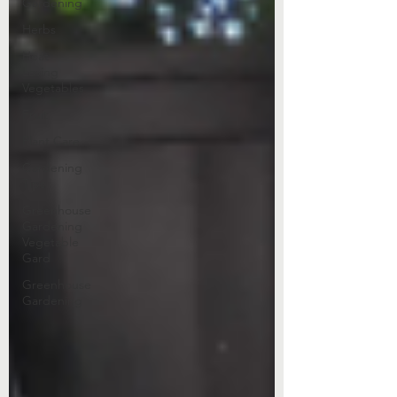
Gardening
Herbs
Heat-
Loving
Vegetables
Fruit
Plant Care
Gardening
Tips
Greenhouse
Gardening
Vegetable
Gard
Greenhouse
Gardening