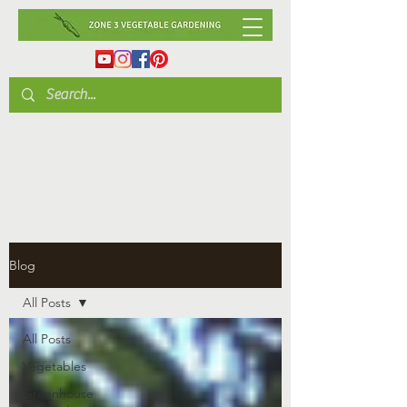
Blog
All Posts
All Posts
Vegetables
Greenhouse