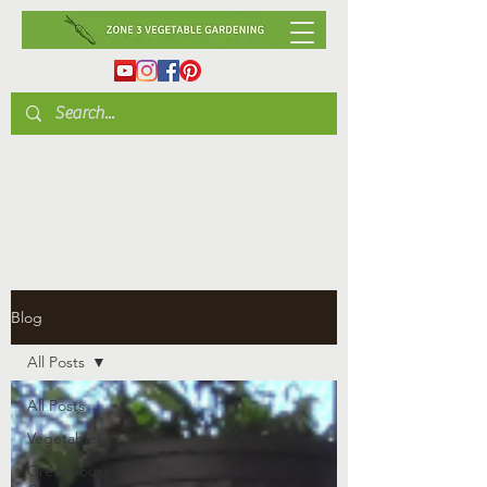
Blog
All Posts
All Posts
Vegetables
Greenhouse