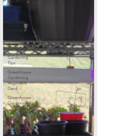
Gardening
Herbs
Heat-
Loving
Vegetables
Fruit
Plant Care
Gardening
Tips
Greenhouse
Gardening
Vegetable
Gard
Greenhouse
Gardening