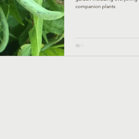
companion plants