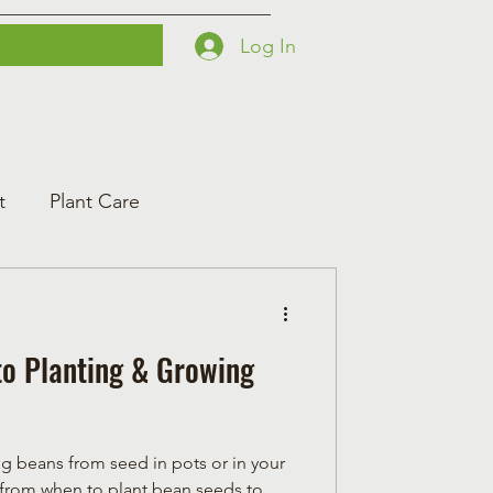
Log In
Printables
Contact
Courses
t
Plant Care
to Planting & Growing
 beans from seed in pots or in your
 from when to plant bean seeds to