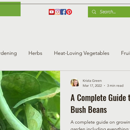
es
Herbs
Fruit
Plant Care
Gardening Tips
Blog
Shop
rdening
Herbs
Heat-Loving Vegetables
Frui
ng Vegetable Gard
Greenhouse Gardening
Krista Green
Mar 17, 2022
3 min read
A Complete Guide 
Bush Beans
A complete guide on growing
garden including everything