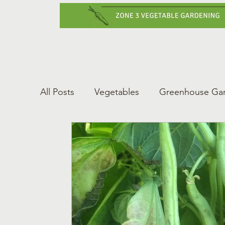
Home
Vegetabl
All Posts
Vegetables
Greenhouse Ga
Gardening Tips
Greenhouse Gardeni