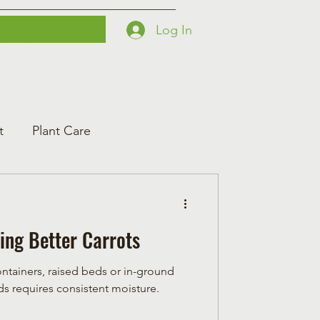
Log In
Printables
Contact
Courses
t
Plant Care
ing Better Carrots
ontainers, raised beds or in-ground
t seeds requires consistent moisture.