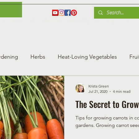
es
Herbs
Fruit
Plant Care
Gardening Tips
Blog
Shop
rdening
Herbs
Heat-Loving Vegetables
Frui
ng Vegetable Gard
Greenhouse Gardening
Krista Green
Jul 21, 2020
4 min read
The Secret to Grow
Tips for growing carrots in c
gardens. Growing carro