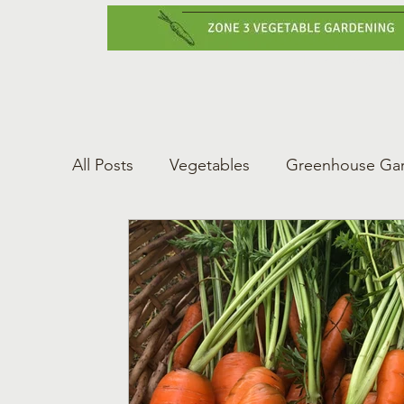
Home
Vegetabl
All Posts
Vegetables
Greenhouse Ga
Gardening Tips
Greenhouse Gardeni