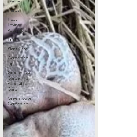
Gardening
Herbs
Heat-
Loving
Vegetables
Fruit
Plant Care
Gardening
Tips
Greenhouse
Gardening
Vegetable
Gard
Greenhouse
Gardening