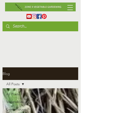
Blog
All Posts
All Posts
Vegetables
Greenhouse