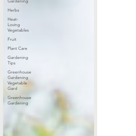
Gardening
Herbs
Heat-
Loving
Vegetables
Fruit
Plant Care
Gardening
Tips
Greenhouse
Gardening
Vegetable
Gard
Greenhouse
Gardening