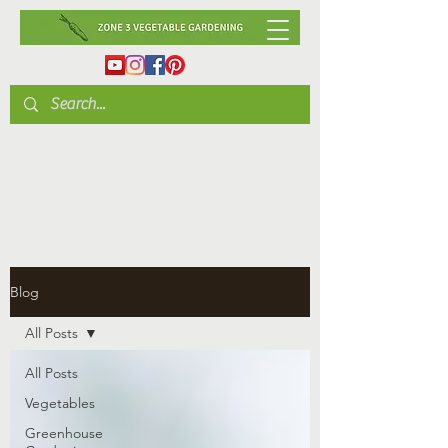
Blog
All Posts
All Posts
Vegetables
Greenhouse