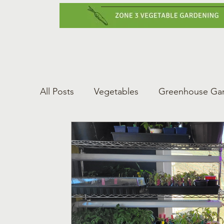
Home
Vegetabl
All Posts
Vegetables
Greenhouse Ga
Gardening Tips
Greenhouse Gardeni