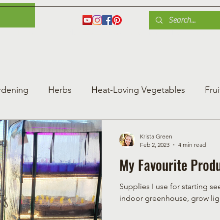
es
Herbs
Fruit
Plant Care
Gardening Tips
Blog
Shop
rdening
Herbs
Heat-Loving Vegetables
Frui
ng Vegetable Gard
Greenhouse Gardening
Krista Green
Feb 2, 2023
4 min read
My Favourite Produ
Supplies I use for starting 
indoor greenhouse, grow ligh