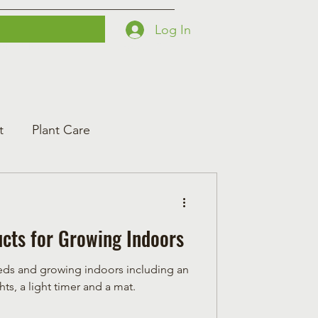
Log In
Printables
Contact
Courses
t
Plant Care
cts for Growing Indoors
seeds and growing indoors including an
ts, a light timer and a mat.