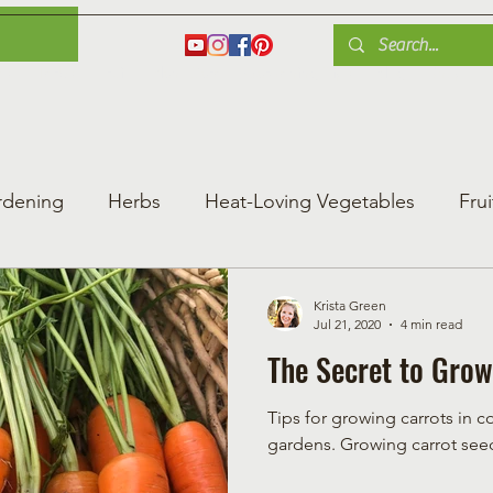
es
Herbs
Fruit
Plant Care
Gardening Tips
Blog
Shop
rdening
Herbs
Heat-Loving Vegetables
Frui
ng Vegetable Gard
Greenhouse Gardening
Krista Green
Jul 21, 2020
4 min read
The Secret to Grow
Tips for growing carrots in c
gardens. Growing carro