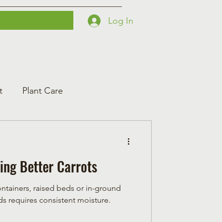
Log In
Printables
Contact
Courses
t
Plant Care
ing Better Carrots
ontainers, raised beds or in-ground
t seeds requires consistent moisture.