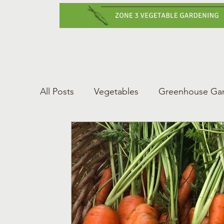
Home
Vegetabl
All Posts
Vegetables
Greenhouse Ga
Gardening Tips
Greenhouse Gardeni