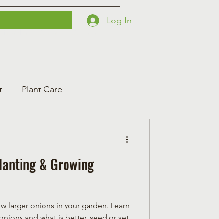
Log In
Printables
Contact
Courses
t
Plant Care
Planting & Growing
 larger onions in your garden. Learn
onions and what is better, seed or set.