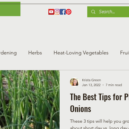
es
Herbs
Fruit
Plant Care
Gardening Tips
Blog
Shop
rdening
Herbs
Heat-Loving Vegetables
Frui
ng Vegetable Gard
Greenhouse Gardening
Krista Green
Jan 13, 2022
7 min read
The Best Tips for 
Onions
These 3 tips will help you grow
about short day vs. long day 