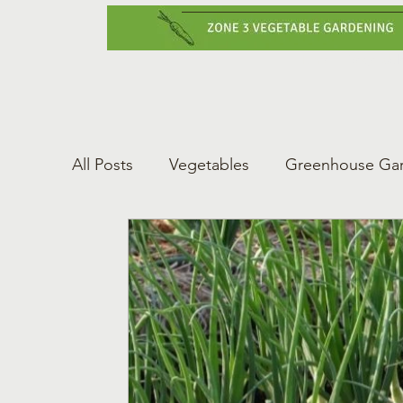
Home
Vegetabl
All Posts
Vegetables
Greenhouse Ga
Gardening Tips
Greenhouse Gardeni