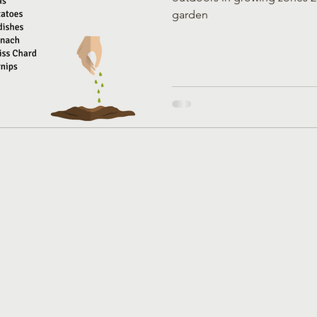
garden