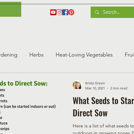
es
Herbs
Fruit
Plant Care
Gardening Tips
Blog
Shop
rdening
Herbs
Heat-Loving Vegetables
Frui
ng Vegetable Gard
Greenhouse Gardening
Krista Green
Mar 10, 2021
2 min read
What Seeds to Star
Direct Sow
Here is a list of what seeds t
outdoors in growing zones 2 - 4 of Canada or other similar cool