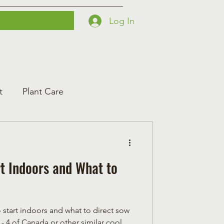
Log In
Printables
Contact
Courses
t
Plant Care
t Indoors and What to
o start indoors and what to direct sow