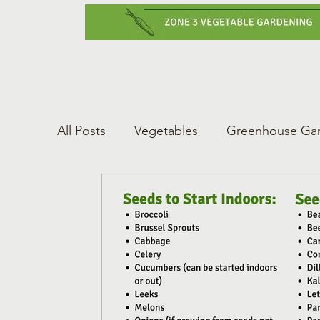
Home
Vegetabl
All Posts
Vegetables
Greenhouse Ga
Gardening Tips
Greenhouse Gardeni