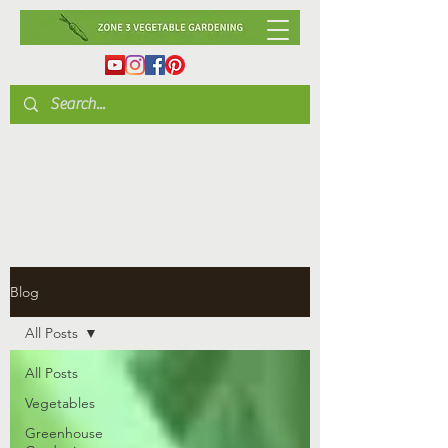
Blog
All Posts
All Posts
Vegetables
Greenhouse