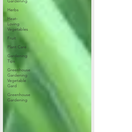
Gardening
Herbs
Heat-
Loving
Vegetables
Fruit
Plant Care
Gardening
Tips
Greenhouse
Gardening
Vegetable
Gard
Greenhouse
Gardening